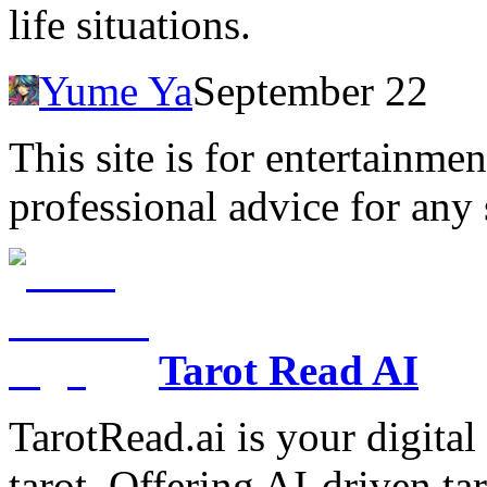
life situations.
Yume Ya
September 22
This site is for entertainme
professional advice for any 
Tarot Read AI
TarotRead.ai is your digital
tarot. Offering AI-driven ta