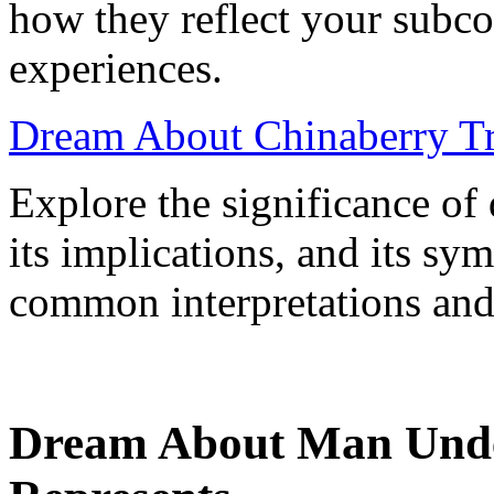
how they reflect your subcon
experiences.
Dream About Chinaberry Tre
Explore the significance of
its implications, and its sy
common interpretations and
Dream About Man Unde