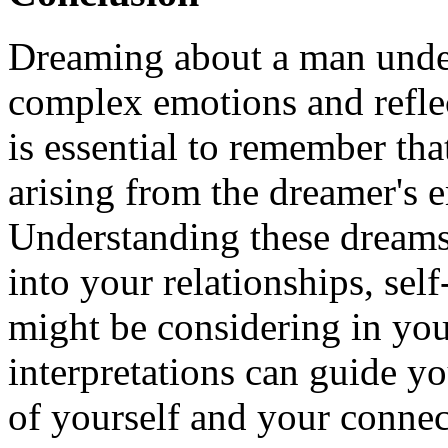
Dreaming about a man unde
complex emotions and reflec
is essential to remember tha
arising from the dreamer's e
Understanding these dreams
into your relationships, se
might be considering in you
interpretations can guide y
of yourself and your connec