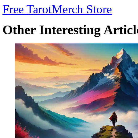
Free Tarot
Merch Store
Other Interesting Articl