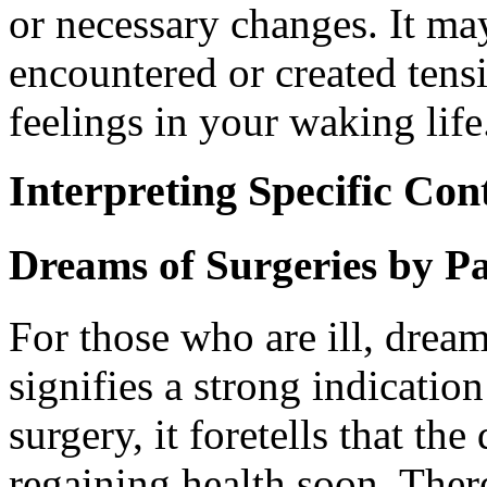
or necessary changes. It ma
encountered or created tensi
feelings in your waking life
Interpreting Specific Con
Dreams of Surgeries by Pa
For those who are ill, dream
signifies a strong indicatio
surgery, it foretells that th
regaining health soon. There