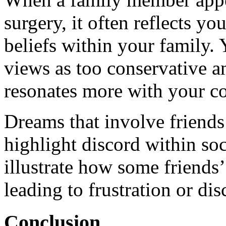
surgery, it often reflects y
beliefs within your family. 
views as too conservative a
resonates more with your c
Dreams that involve friends
highlight discord within soc
illustrate how some friends
leading to frustration or dis
Conclusion