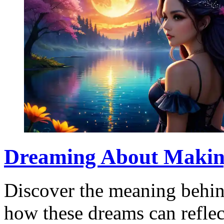
Dreaming About Making
Discover the meaning behi
how these dreams can reflec