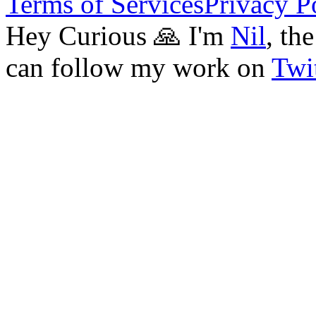
Terms of Services
Privacy P
Hey Curious 🙏 I'm
Nil
, th
can follow my work on
Twit