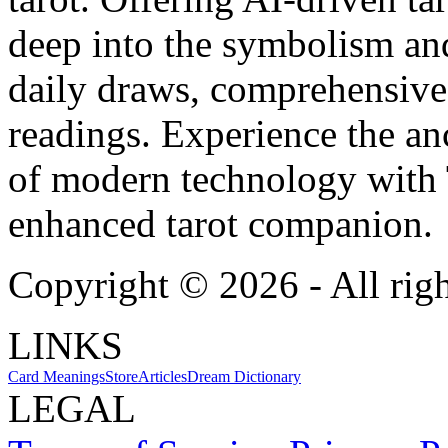
deep into the symbolism and
daily draws, comprehensive 
readings. Experience the anc
of modern technology with T
enhanced tarot companion.
Copyright ©
2026
- All rig
LINKS
Card Meanings
Store
Articles
Dream Dictionary
LEGAL