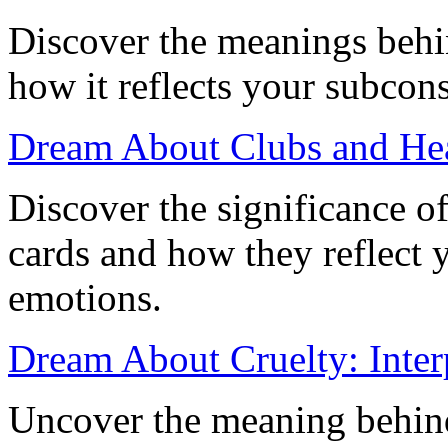
Discover the meanings behi
how it reflects your subcon
Dream About Clubs and He
Discover the significance o
cards and how they reflect
emotions.
Dream About Cruelty: Interp
Uncover the meaning behind