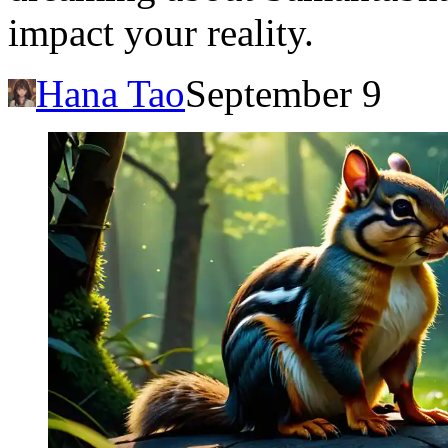
impact your reality.
Hana Tao
September 9