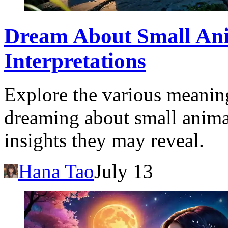
Dream About Small Ani
Interpretations
Explore the various meaning
dreaming about small anima
insights they may reveal.
Hana Tao
July 13