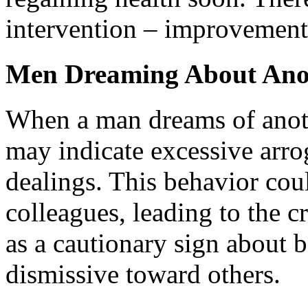
intervention – improvement 
Men Dreaming About Ano
When a man dreams of anoth
may indicate excessive arrog
dealings. This behavior cou
colleagues, leading to the c
as a cautionary sign about 
dismissive toward others.