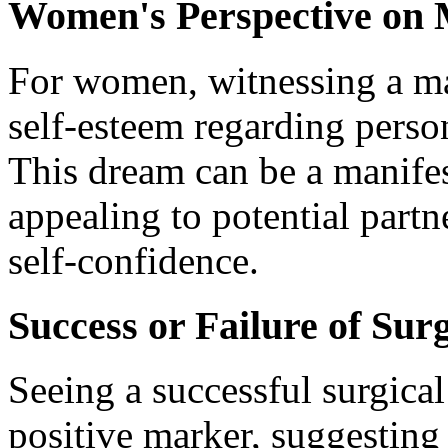
Women's Perspective on
For women, witnessing a ma
self-esteem regarding pers
This dream can be a manifes
appealing to potential part
self-confidence.
Success or Failure of Su
Seeing a successful surgica
positive marker, suggesting