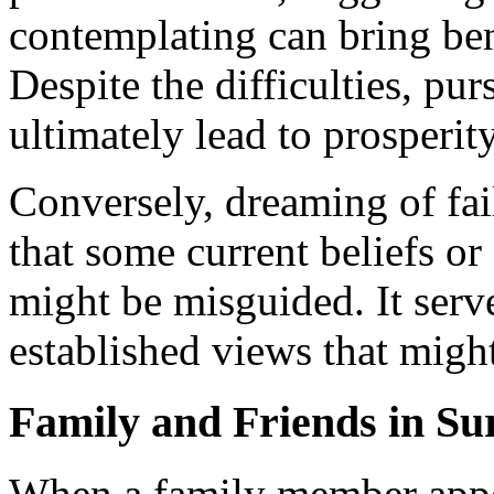
contemplating can bring ben
Despite the difficulties, pu
ultimately lead to prosperi
Conversely, dreaming of fai
that some current beliefs or
might be misguided. It serv
established views that might
Family and Friends in S
When a family member appe