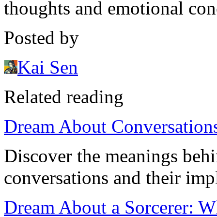
thoughts and emotional con
Posted by
Kai Sen
Related reading
Dream About Conversations:
Discover the meanings beh
conversations and their impl
Dream About a Sorcerer: Wh