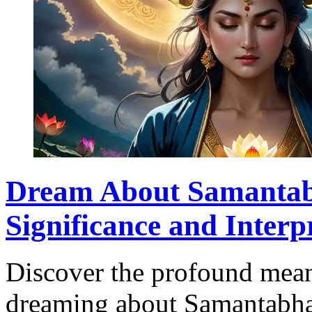
Dream About Samantab
Significance and Interp
Discover the profound mean
dreaming about Samantabhad