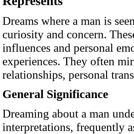
Represents
Dreams where a man is seen
curiosity and concern. The
influences and personal emo
experiences. They often mir
relationships, personal tran
General Significance
Dreaming about a man under
interpretations, frequently a