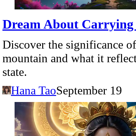
Dream About Carrying 
Discover the significance o
mountain and what it reflec
state.
Hana Tao
September 19