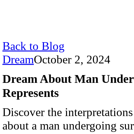
Back to Blog
Dream
October 2, 2024
Dream About Man Underg
Represents
Discover the interpretatio
about a man undergoing surg