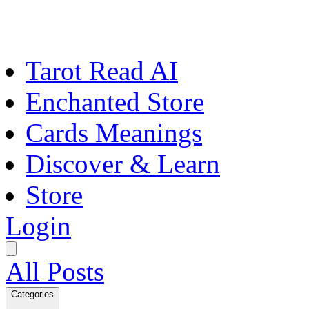
Tarot Read AI
Enchanted Store
Cards Meanings
Discover & Learn
Store
Login
All Posts
Categories