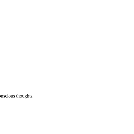
onscious thoughts.