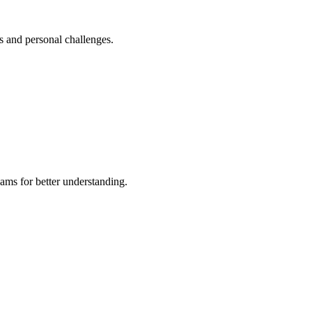
s and personal challenges.
ams for better understanding.