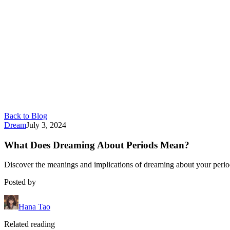
Back to Blog
Dream
July 3, 2024
What Does Dreaming About Periods Mean?
Discover the meanings and implications of dreaming about your period
Posted by
Hana Tao
Related reading