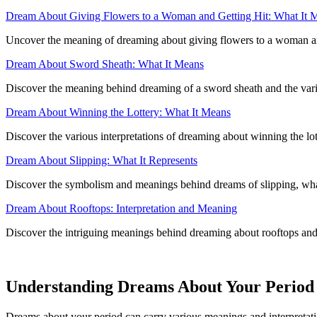
Dream About Giving Flowers to a Woman and Getting Hit: What It 
Uncover the meaning of dreaming about giving flowers to a woman and r
Dream About Sword Sheath: What It Means
Discover the meaning behind dreaming of a sword sheath and the various
Dream About Winning the Lottery: What It Means
Discover the various interpretations of dreaming about winning the lot
Dream About Slipping: What It Represents
Discover the symbolism and meanings behind dreams of slipping, what 
Dream About Rooftops: Interpretation and Meaning
Discover the intriguing meanings behind dreaming about rooftops and 
Understanding Dreams About Your Period
Dreams about your period can carry various meanings and interpretation