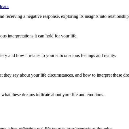
Means
eceiving a negative response, exploring its insights into relationship
 interpretations it can hold for your life.
tery and how it relates to your subconscious feelings and reality.
they say about your life circumstances, and how to interpret these dre
what these dreams indicate about your life and emotions.
s, often reflecting real-life worries or subconscious thoughts.