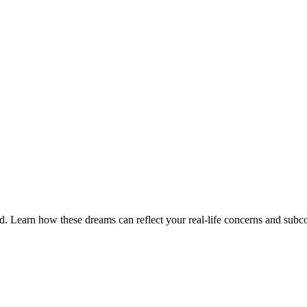
. Learn how these dreams can reflect your real-life concerns and subc