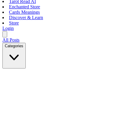
Tarot Read AI
Enchanted Store
Cards Meanings
Discover & Learn
Store
Login
All Posts
Categories