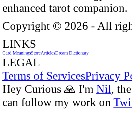
enhanced tarot companion.
Copyright ©
2026
- All rig
LINKS
Card Meanings
Store
Articles
Dream Dictionary
LEGAL
Terms of Services
Privacy P
Hey Curious 🙏 I'm
Nil
, th
can follow my work on
Twit