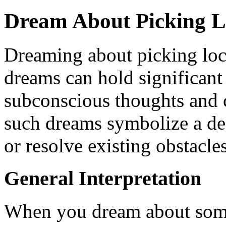
Dream About Picking L
Dreaming about picking loc
dreams can hold significan
subconscious thoughts and cu
such dreams symbolize a de
or resolve existing obstacles
General Interpretation
When you dream about someo