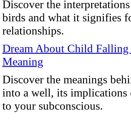
Discover the interpretation
birds and what it signifies f
relationships.
Dream About Child Falling i
Meaning
Discover the meanings behi
into a well, its implications
to your subconscious.