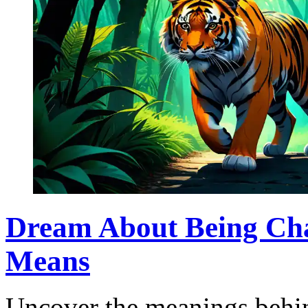
Dream About Being Cha
Means
Uncover the meanings behin