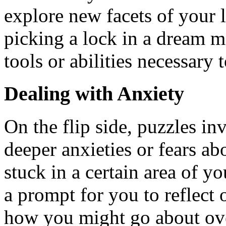
explore new facets of your l
picking a lock in a dream m
tools or abilities necessary
Dealing with Anxiety
On the flip side, puzzles in
deeper anxieties or fears ab
stuck in a certain area of y
a prompt for you to reflect
how you might go about ov