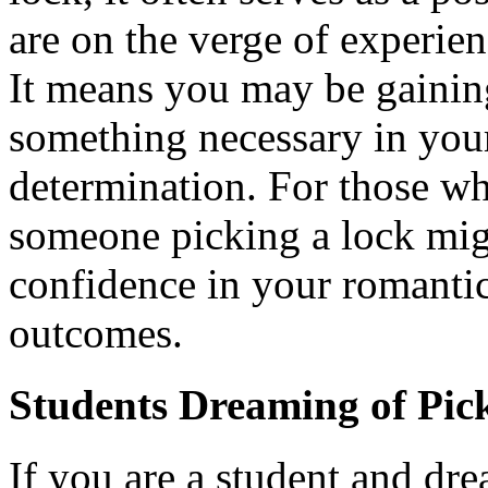
are on the verge of experie
It means you may be gainin
something necessary in your 
determination. For those wh
someone picking a lock mig
confidence in your romantic
outcomes.
Students Dreaming of Pic
If you are a student and dr