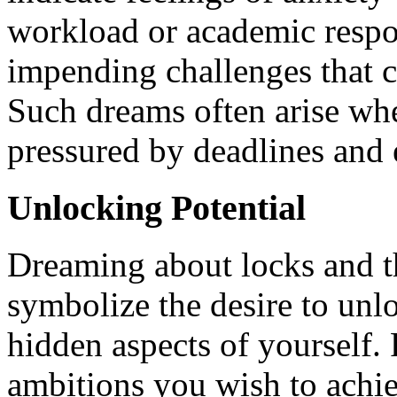
workload or academic respons
impending challenges that c
Such dreams often arise wh
pressured by deadlines and 
Unlocking Potential
Dreaming about locks and t
symbolize the desire to unl
hidden aspects of yourself. 
ambitions you wish to achie