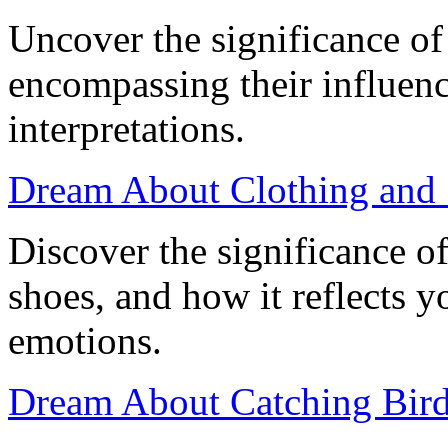
Uncover the significance of
encompassing their influen
interpretations.
Dream About Clothing and 
Discover the significance o
shoes, and how it reflects 
emotions.
Dream About Catching Birds