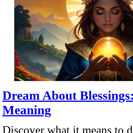
Dream About Blessings:
Meaning
Discover what it means to d