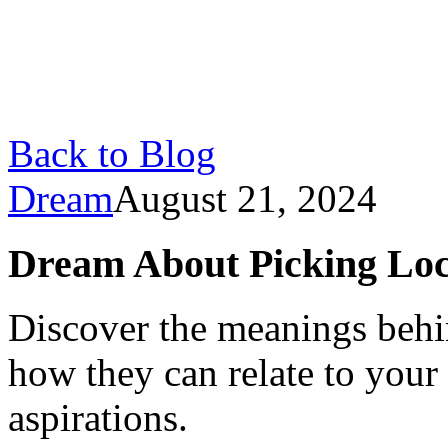
Back to Blog
Dream
August 21, 2024
Dream About Picking Loc
Discover the meanings behi
how they can relate to your
aspirations.