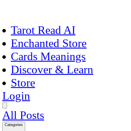
Tarot Read AI
Enchanted Store
Cards Meanings
Discover & Learn
Store
Login
All Posts
Categories