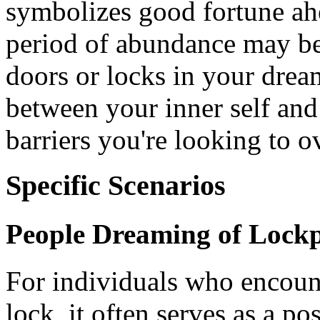
symbolizes good fortune ahe
period of abundance may be
doors or locks in your drea
between your inner self and 
barriers you're looking to 
Specific Scenarios
People Dreaming of Lockp
For individuals who encoun
lock, it often serves as a p