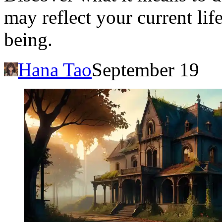
may reflect your current lif
being.
Hana Tao
September 19