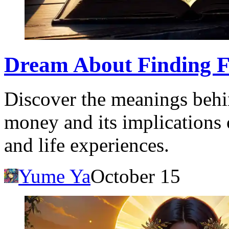
Dream About Finding 
Discover the meanings behi
money and its implications
and life experiences.
Yume Ya
October 15