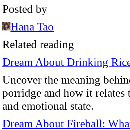
Posted by
Hana Tao
Related reading
Dream About Drinking Rice
Uncover the meaning behind
porridge and how it relates
and emotional state.
Dream About Fireball: Wha