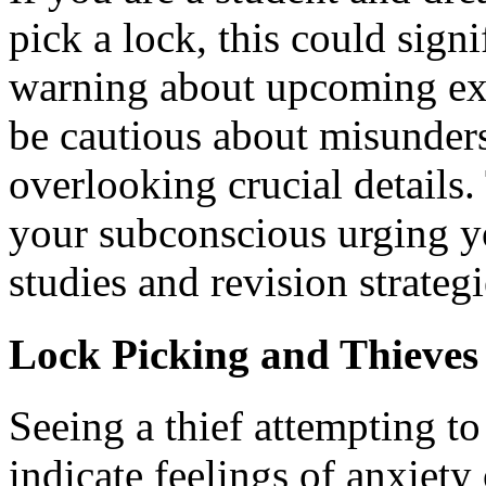
pick a lock, this could signi
warning about upcoming exa
be cautious about misunder
overlooking crucial details
your subconscious urging yo
studies and revision strategi
Lock Picking and Thieves
Seeing a thief attempting t
indicate feelings of anxiety