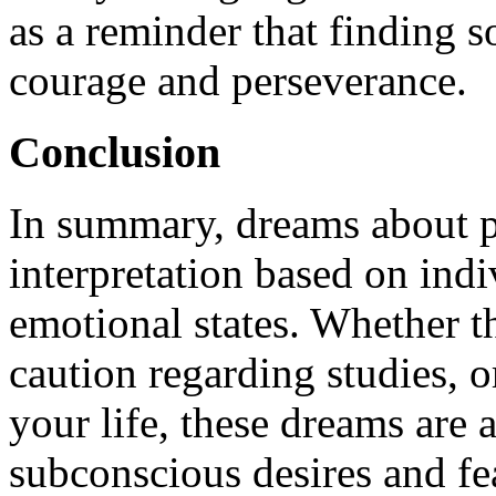
as a reminder that finding 
courage and perseverance.
Conclusion
In summary, dreams about p
interpretation based on ind
emotional states. Whether t
caution regarding studies, o
your life, these dreams are a
subconscious desires and fe