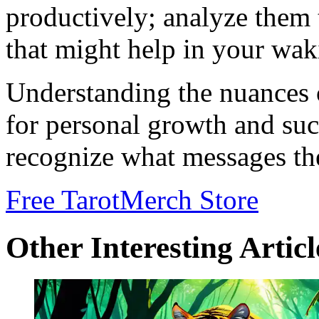
productively; analyze them 
that might help in your waki
Understanding the nuances 
for personal growth and succ
recognize what messages the
Free Tarot
Merch Store
Other Interesting Articl