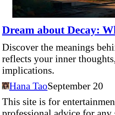
Dream about Decay: Wha
Discover the meanings behi
reflects your inner thoughts,
implications.
Hana Tao
September 20
This site is for entertainme
professional advice for any 