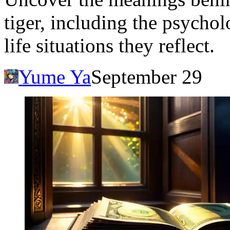
tiger, including the psychol
life situations they reflect.
Yume Ya
September 29