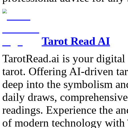
Tarot Read AI
TarotRead.ai is your digital
tarot. Offering AI-driven ta
deep into the symbolism and
daily draws, comprehensive 
readings. Experience the anc
of modern technology with T