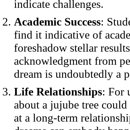
indicate challenges.
Academic Success
: Stud
find it indicative of aca
foreshadow stellar result
acknowledgment from pee
dream is undoubtedly a p
Life Relationships
: For
about a jujube tree could
at a long-term relationsh