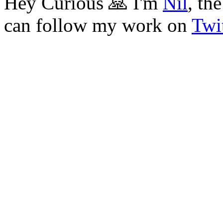
Hey Curious 🙏 I'm
Nil
, th
can follow my work on
Twit