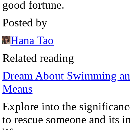
good fortune.
Posted by
Hana Tao
Related reading
Dream About Swimming and
Means
Explore into the significa
to rescue someone and its i