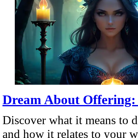
Dream About Offering:
Discover what it means to d
and how it relates to your 