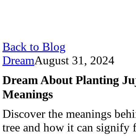
Back to Blog
Dream
August 31, 2024
Dream About Planting Juj
Meanings
Discover the meanings behi
tree and how it can signify 