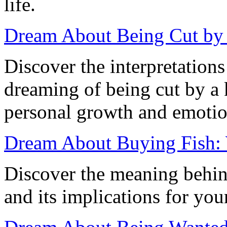
life.
Dream About Being Cut by a
Discover the interpretation
dreaming of being cut by a k
personal growth and emotion
Dream About Buying Fish:
Discover the meaning behin
and its implications for you