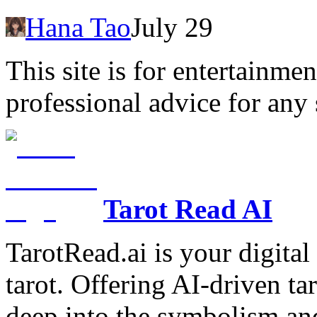
Hana Tao
July 29
This site is for entertainme
professional advice for any 
Tarot Read AI
TarotRead.ai is your digital
tarot. Offering AI-driven ta
deep into the symbolism and