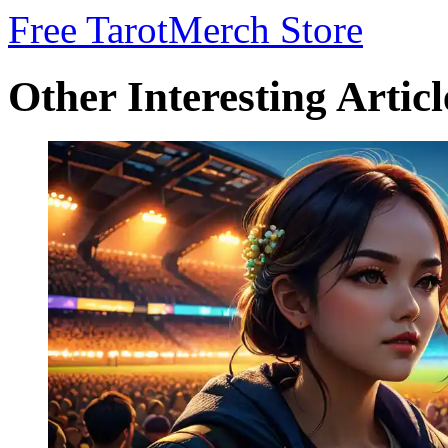
Free Tarot
Merch Store
Other Interesting Articl