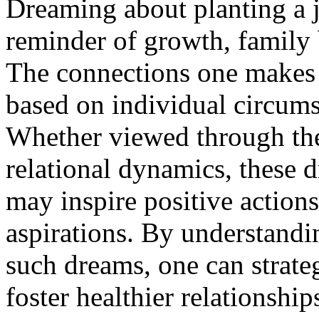
Dreaming about planting a j
reminder of growth, family 
The connections one makes 
based on individual circumst
Whether viewed through the
relational dynamics, these 
may inspire positive actions
aspirations. By understandi
such dreams, one can strateg
foster healthier relationshi