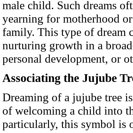
male child. Such dreams oft
yearning for motherhood or
family. This type of dream 
nurturing growth in a broad
personal development, or o
Associating the Jujube Tr
Dreaming of a jujube tree is
of welcoming a child into t
particularly, this symbol is