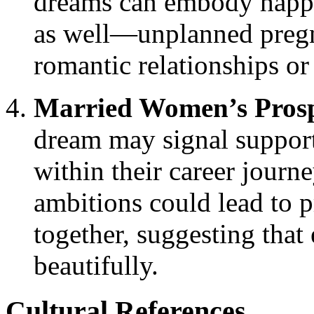
dreams can embody happin
as well—unplanned pregn
romantic relationships o
Married Women’s Prosp
dream may signal suppor
within their career journe
ambitions could lead to p
together, suggesting that 
beautifully.
Cultural References