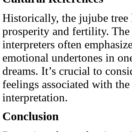
Historically, the jujube tree
prosperity and fertility. T
interpreters often emphasiz
emotional undertones in on
dreams. It’s crucial to cons
feelings associated with the
interpretation.
Conclusion