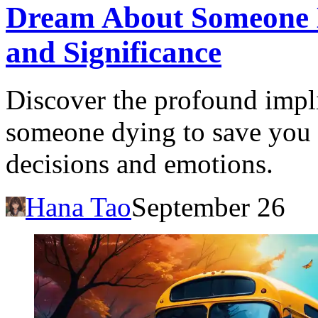
Dream About Someone 
and Significance
Discover the profound impl
someone dying to save you a
decisions and emotions.
Hana Tao
September 26