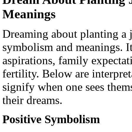
Meanings
Dreaming about planting a ju
symbolism and meanings. It 
aspirations, family expectat
fertility. Below are interpre
signify when one sees thems
their dreams.
Positive Symbolism