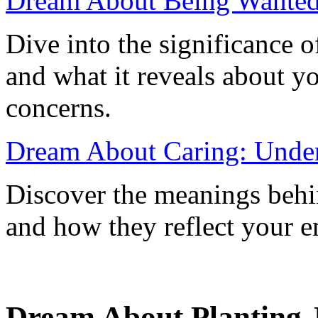
Dream About Being Wanted:
Dive into the significance 
and what it reveals about yo
concerns.
Dream About Caring: Unders
Discover the meanings behin
and how they reflect your em
Dream About Planting J