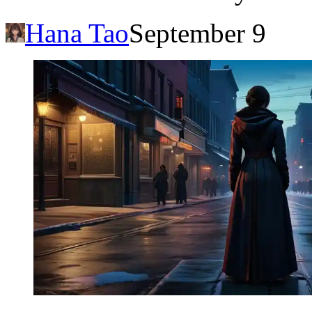
Hana Tao
September 9