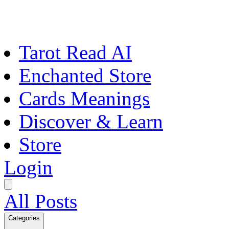
Tarot Read AI
Enchanted Store
Cards Meanings
Discover & Learn
Store
Login
All Posts
Categories