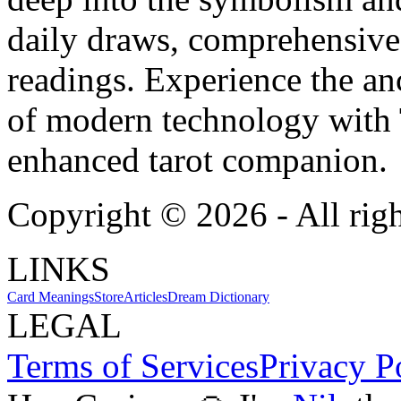
daily draws, comprehensive 
readings. Experience the anc
of modern technology with T
enhanced tarot companion.
Copyright ©
2026
- All rig
LINKS
Card Meanings
Store
Articles
Dream Dictionary
LEGAL
Terms of Services
Privacy P