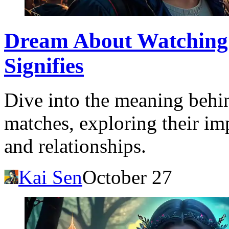
Dream About Watching 
Signifies
Dive into the meaning behi
matches, exploring their imp
and relationships.
Kai Sen
October 27