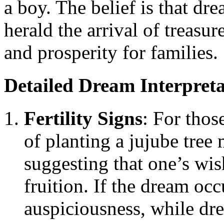
a boy. The belief is that dr
herald the arrival of treasur
and prosperity for families.
Detailed Dream Interpreta
Fertility Signs
: For thos
of planting a jujube tree
suggesting that one’s wi
fruition. If the dream oc
auspiciousness, while d