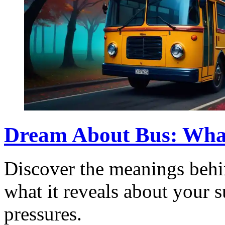
Dream About Bus: What 
Discover the meanings behi
what it reveals about your 
pressures.