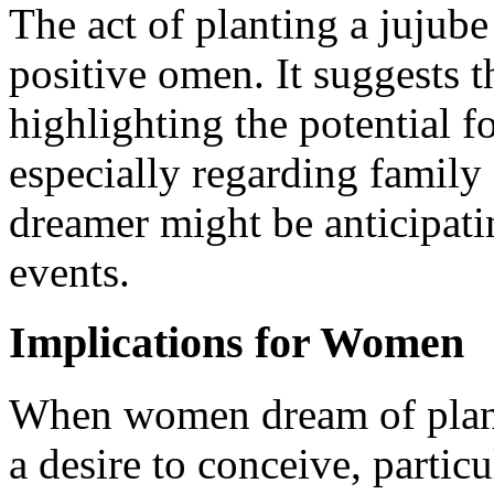
The act of planting a jujube 
positive omen. It suggests t
highlighting the potential f
especially regarding family 
dreamer might be anticipatin
events.
Implications for Women
When women dream of planti
a desire to conceive, particu