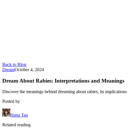
Back to Blog
Dream
October 4, 2024
Dream About Rabies: Interpretations and Meanings
Discover the meanings behind dreaming about rabies, its implications f
Posted by
Hana Tao
Related reading