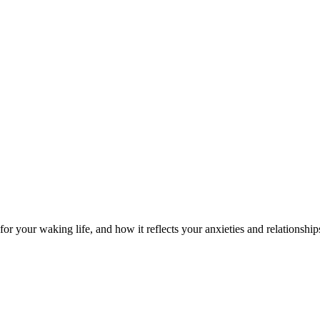
or your waking life, and how it reflects your anxieties and relationship