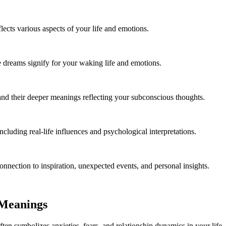
cts various aspects of your life and emotions.
 dreams signify for your waking life and emotions.
and their deeper meanings reflecting your subconscious thoughts.
cluding real-life influences and psychological interpretations.
onnection to inspiration, unexpected events, and personal insights.
 Meanings
ten symbolizes anxieties, fears, and relationship dynamics in your life. 