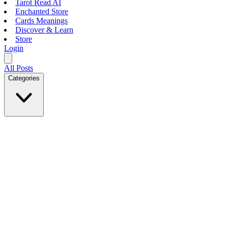
Tarot Read AI
Enchanted Store
Cards Meanings
Discover & Learn
Store
Login
All Posts
Categories