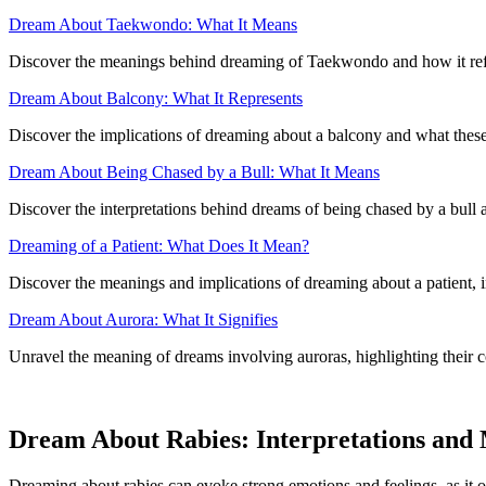
Dream About Taekwondo: What It Means
Discover the meanings behind dreaming of Taekwondo and how it refle
Dream About Balcony: What It Represents
Discover the implications of dreaming about a balcony and what these
Dream About Being Chased by a Bull: What It Means
Discover the interpretations behind dreams of being chased by a bull 
Dreaming of a Patient: What Does It Mean?
Discover the meanings and implications of dreaming about a patient, in
Dream About Aurora: What It Signifies
Unravel the meaning of dreams involving auroras, highlighting their c
Dream About Rabies: Interpretations and
Dreaming about rabies can evoke strong emotions and feelings, as it of