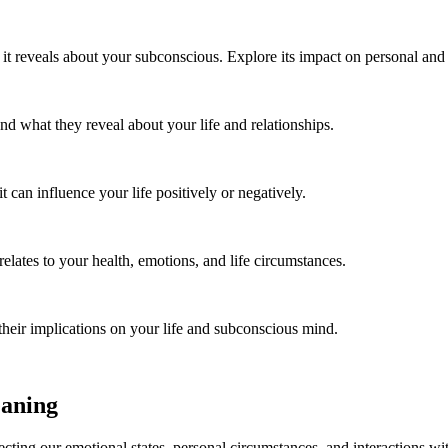
 reveals about your subconscious. Explore its impact on personal and pr
 what they reveal about your life and relationships.
an influence your life positively or negatively.
lates to your health, emotions, and life circumstances.
eir implications on your life and subconscious mind.
eaning
ecting our emotional states, personal circumstances, and interactions w