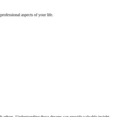
ofessional aspects of your life.
ith others. Understanding these dreams can provide valuable insight