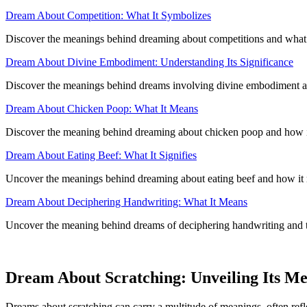
Dream About Competition: What It Symbolizes
Discover the meanings behind dreaming about competitions and what it
Dream About Divine Embodiment: Understanding Its Significance
Discover the meanings behind dreams involving divine embodiment and
Dream About Chicken Poop: What It Means
Discover the meaning behind dreaming about chicken poop and how it c
Dream About Eating Beef: What It Signifies
Uncover the meanings behind dreaming about eating beef and how it re
Dream About Deciphering Handwriting: What It Means
Uncover the meaning behind dreams of deciphering handwriting and th
Dream About Scratching: Unveiling Its M
Dreams about scratching can carry a multitude of meanings, often refl