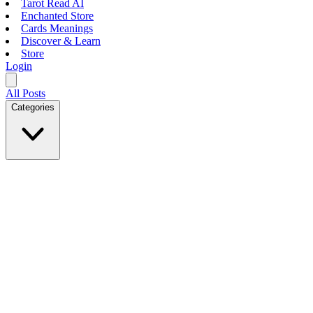
Tarot Read AI
Enchanted Store
Cards Meanings
Discover & Learn
Store
Login
All Posts
Categories