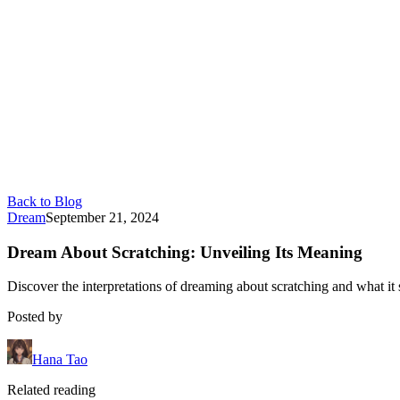
Back to Blog
Dream
September 21, 2024
Dream About Scratching: Unveiling Its Meaning
Discover the interpretations of dreaming about scratching and what it 
Posted by
Hana Tao
Related reading