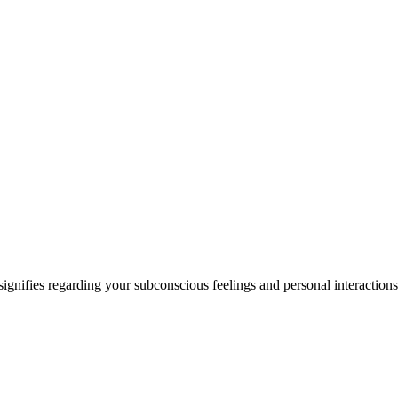
signifies regarding your subconscious feelings and personal interactions