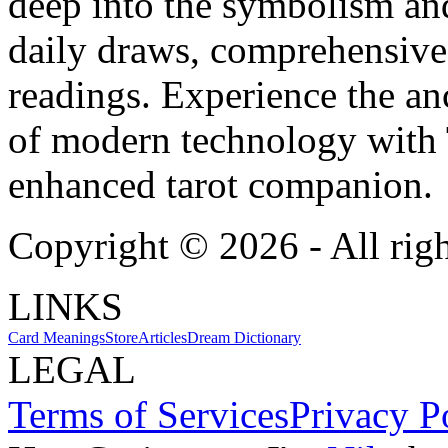
deep into the symbolism and
daily draws, comprehensive 
readings. Experience the anc
of modern technology with T
enhanced tarot companion.
Copyright ©
2026
- All rig
LINKS
Card Meanings
Store
Articles
Dream Dictionary
LEGAL
Terms of Services
Privacy P