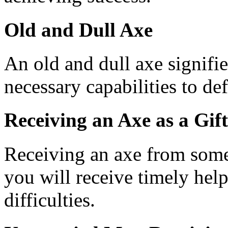
Old and Dull Axe
An old and dull axe signifi
necessary capabilities to de
Receiving an Axe as a Gift
Receiving an axe from some
you will receive timely hel
difficulties.