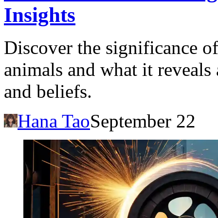
Insights
Discover the significance o
animals and what it reveals
and beliefs.
Hana Tao
September 22