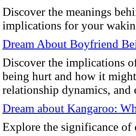
Discover the meanings behi
implications for your waking
Dream About Boyfriend Bein
Discover the implications 
being hurt and how it might
relationship dynamics, and 
Dream about Kangaroo: Wh
Explore the significance o