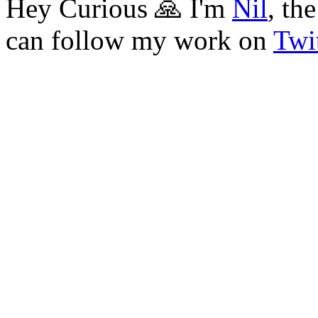
Hey Curious 🙏 I'm
Nil
, th
can follow my work on
Twit