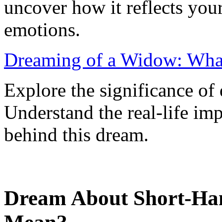
uncover how it reflects you
emotions.
Dreaming of a Widow: Wha
Explore the significance o
Understand the real-life im
behind this dream.
Dream About Short-Han