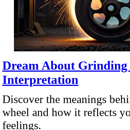
Dream About Grinding
Interpretation
Discover the meanings behi
wheel and how it reflects y
feelings.