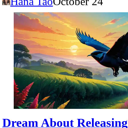
Hana Tao
October 24
Dream About Releasing