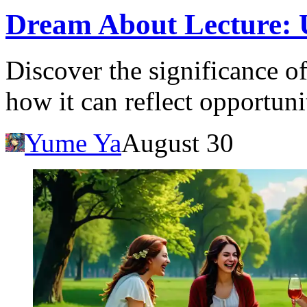
Dream About Lecture: 
Discover the significance o
how it can reflect opportuni
Yume Ya
August 30