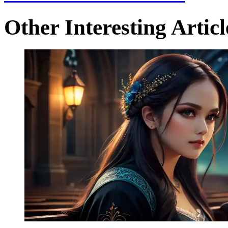
Other Interesting Articl