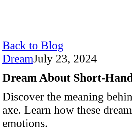
Back to Blog
Dream
July 23, 2024
Dream About Short-Hand
Discover the meaning behin
axe. Learn how these dreams
emotions.