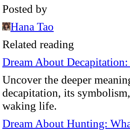
Posted by
Hana Tao
Related reading
Dream About Decapitation:
Uncover the deeper meanin
decapitation, its symbolism,
waking life.
Dream About Hunting: What