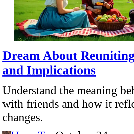
Dream About Reuniting 
and Implications
Understand the meaning beh
with friends and how it refl
changes.