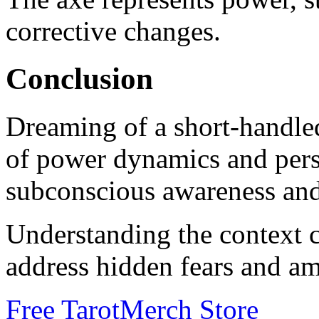
corrective changes.
Conclusion
Dreaming of a short-handled
of power dynamics and perso
subconscious awareness and
Understanding the context 
address hidden fears and am
Free Tarot
Merch Store