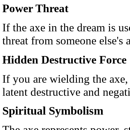
Power Threat
If the axe in the dream is u
threat from someone else's a
Hidden Destructive Force
If you are wielding the axe,
latent destructive and negat
Spiritual Symbolism
The axe represents power, st