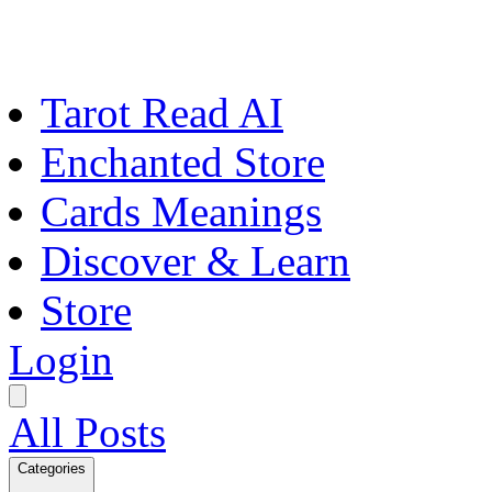
Tarot Read AI
Enchanted Store
Cards Meanings
Discover & Learn
Store
Login
All Posts
Categories