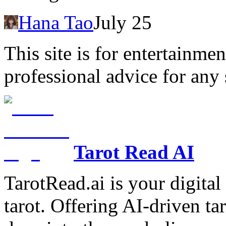
Hana Tao
July 25
This site is for entertainme
professional advice for any 
Tarot Read AI
TarotRead.ai is your digital
tarot. Offering AI-driven ta