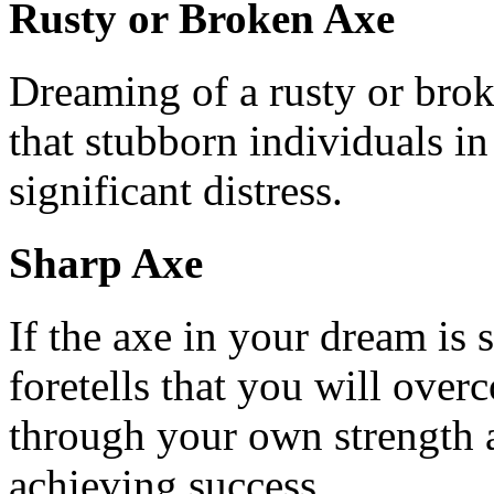
Rusty or Broken Axe
Dreaming of a rusty or brok
that stubborn individuals in
significant distress.
Sharp Axe
If the axe in your dream is s
foretells that you will ove
through your own strength an
achieving success.