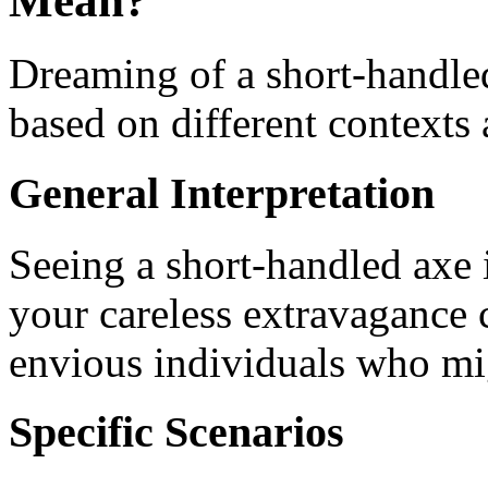
Mean?
Dreaming of a short-handle
based on different contexts 
General Interpretation
Seeing a short-handled axe 
your careless extravagance c
envious individuals who mi
Specific Scenarios