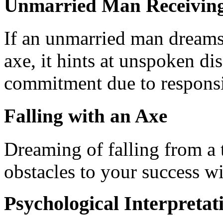
Unmarried Man Receiving
If an unmarried man dreams 
axe, it hints at unspoken di
commitment due to responsib
Falling with an Axe
Dreaming of falling from a t
obstacles to your success w
Psychological Interpretat