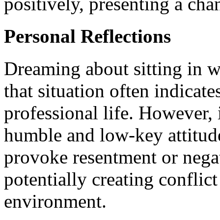
positively, presenting a chan
Personal Reflections
Dreaming about sitting in w
that situation often indicate
professional life. However, 
humble and low-key attitude
provoke resentment or nega
potentially creating conflic
environment.