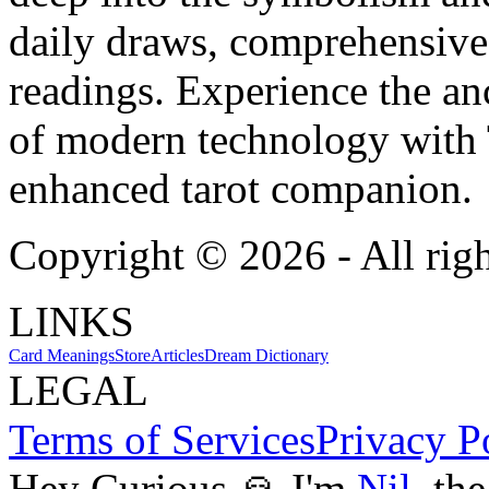
daily draws, comprehensive 
readings. Experience the anc
of modern technology with T
enhanced tarot companion.
Copyright ©
2026
- All rig
LINKS
Card Meanings
Store
Articles
Dream Dictionary
LEGAL
Terms of Services
Privacy P
Hey Curious 🙏 I'm
Nil
, th