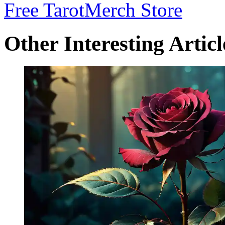
Free Tarot
Merch Store
Other Interesting Articl