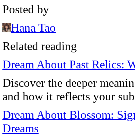
Posted by
Hana Tao
Related reading
Dream About Past Relics: 
Discover the deeper meaning
and how it reflects your su
Dream About Blossom: Sign
Dreams