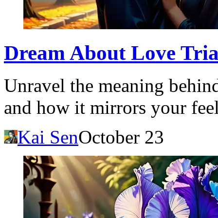
Dream About Love Trian
Unravel the meaning behind
and how it mirrors your feel
Kai Sen
October 23