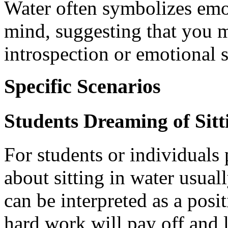
Water often symbolizes emo
mind, suggesting that you m
introspection or emotional s
Specific Scenarios
Students Dreaming of Sitt
For students or individuals
about sitting in water usuall
can be interpreted as a posi
hard work will pay off and 