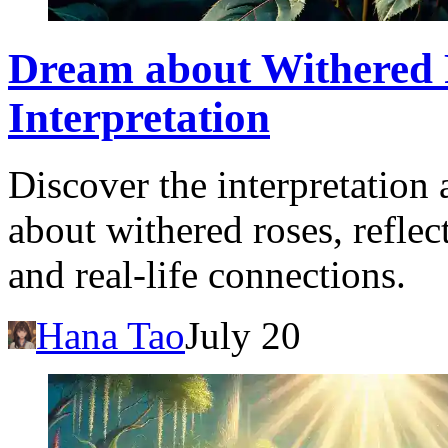
Dream about Withered 
Interpretation
Discover the interpretation
about withered roses, refle
and real-life connections.
Hana Tao
July 20