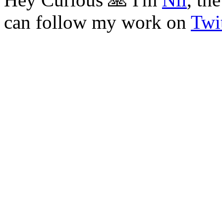
can follow my work on
Twit