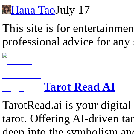
Hana Tao
July 17
This site is for entertainme
professional advice for any 
Tarot Read AI
TarotRead.ai is your digital
tarot. Offering AI-driven ta
deep into the symbolism and