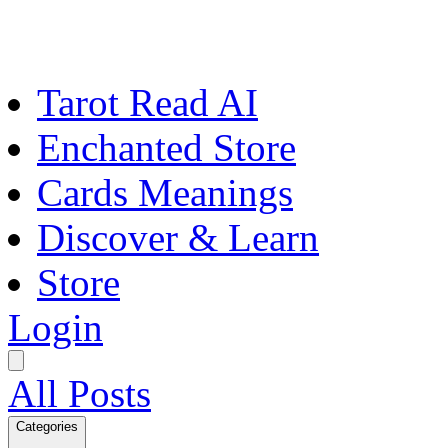
Tarot Read AI
Enchanted Store
Cards Meanings
Discover & Learn
Store
Login
All Posts
Categories