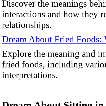
Discover the meanings behi
interactions and how they r
relationships.
Dream About Fried Foods: 
Explore the meaning and im
fried foods, including vario
interpretations.
Dream About Sitting in