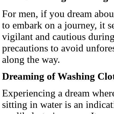
For men, if you dream about
to embark on a journey, it s
vigilant and cautious during
precautions to avoid unfores
along the way.
Dreaming of Washing Clot
Experiencing a dream where
sitting in water is an indic