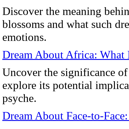
Discover the meaning behi
blossoms and what such dre
emotions.
Dream About Africa: What I
Uncover the significance o
explore its potential implic
psyche.
Dream About Face-to-Face: 