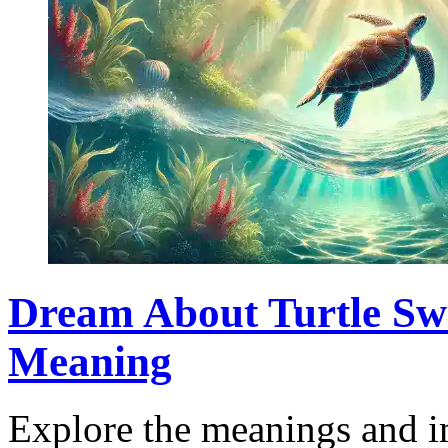
Dream About Turtle Sw
Meaning
Explore the meanings and i