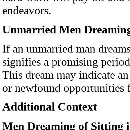
endeavors.
Unmarried Men Dreaming o
If an unmarried man dreams o
signifies a promising period
This dream may indicate an
or newfound opportunities f
Additional Context
Men Dreaming of Sitting 