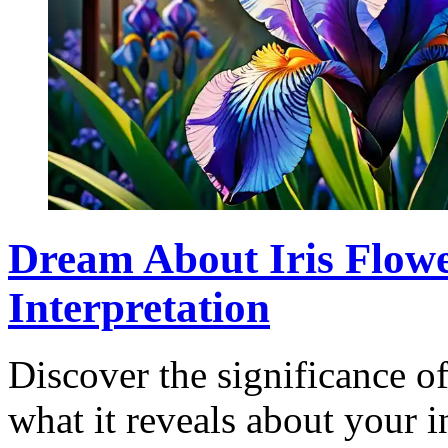
Dream About Iris Flow
Interpretation
Discover the significance o
what it reveals about your i