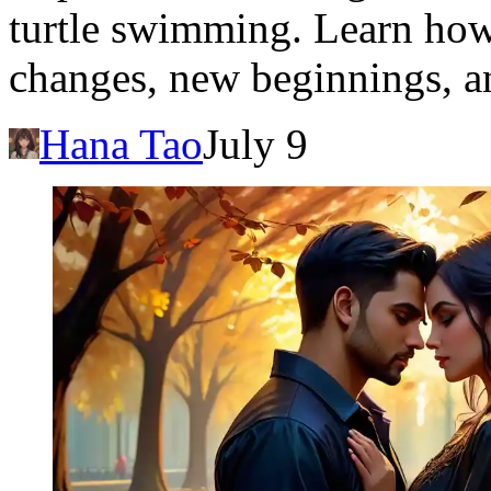
turtle swimming. Learn how
changes, new beginnings, an
Hana Tao
July 9