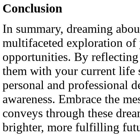
Conclusion
In summary, dreaming about 
multifaceted exploration of
opportunities. By reflectin
them with your current life 
personal and professional 
awareness. Embrace the me
conveys through these dream
brighter, more fulfilling fut