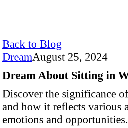
Back to Blog
Dream
August 25, 2024
Dream About Sitting in 
Discover the significance o
and how it reflects various 
emotions and opportunities.