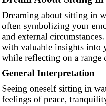
Dreaming about sitting in w
often symbolizing your emot
and external circumstances
with valuable insights into
while reflecting on a range o
General Interpretation
Seeing oneself sitting in w
feelings of peace, tranquili