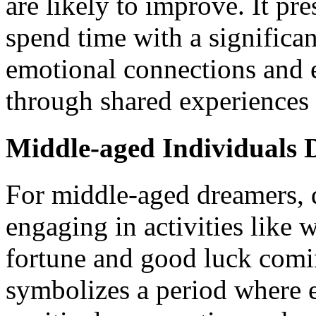
are likely to improve. It pre
spend time with a significan
emotional connections and 
through shared experiences 
Middle-aged Individuals D
For middle-aged dreamers, d
engaging in activities like 
fortune and good luck comi
symbolizes a period where 