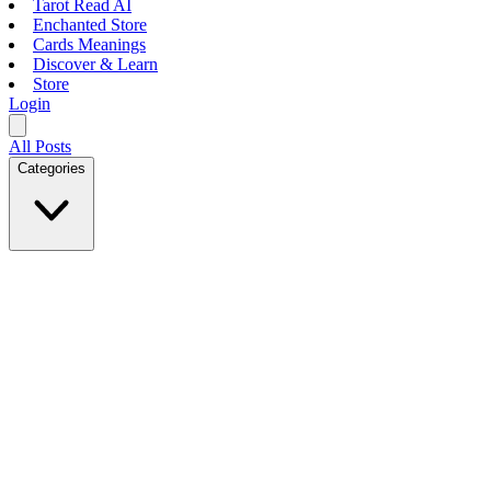
Tarot Read AI
Enchanted Store
Cards Meanings
Discover & Learn
Store
Login
All Posts
Categories