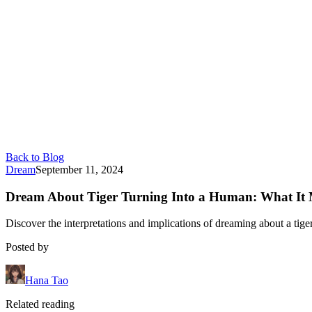
Back to Blog
Dream
September 11, 2024
Dream About Tiger Turning Into a Human: What It
Discover the interpretations and implications of dreaming about a tiger
Posted by
Hana Tao
Related reading