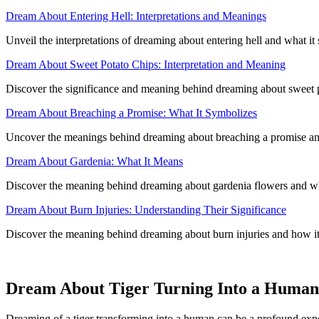
Dream About Entering Hell: Interpretations and Meanings
Unveil the interpretations of dreaming about entering hell and what it 
Dream About Sweet Potato Chips: Interpretation and Meaning
Discover the significance and meaning behind dreaming about sweet pot
Dream About Breaching a Promise: What It Symbolizes
Uncover the meanings behind dreaming about breaching a promise and 
Dream About Gardenia: What It Means
Discover the meaning behind dreaming about gardenia flowers and wha
Dream About Burn Injuries: Understanding Their Significance
Discover the meaning behind dreaming about burn injuries and how it 
Dream About Tiger Turning Into a Human
Dreaming of a tiger transforming into a human can be a profound expe