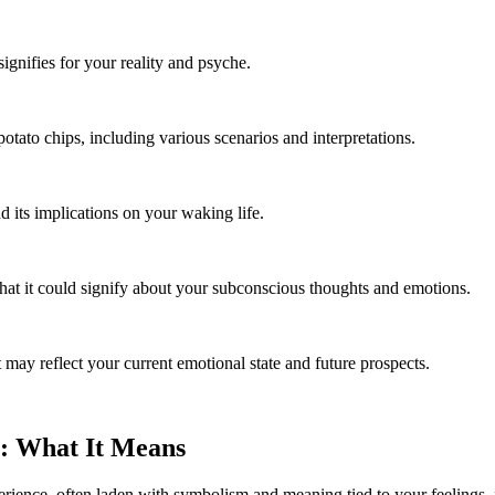
signifies for your reality and psyche.
ato chips, including various scenarios and interpretations.
its implications on your waking life.
t it could signify about your subconscious thoughts and emotions.
may reflect your current emotional state and future prospects.
: What It Means
rience, often laden with symbolism and meaning tied to your feelings, 