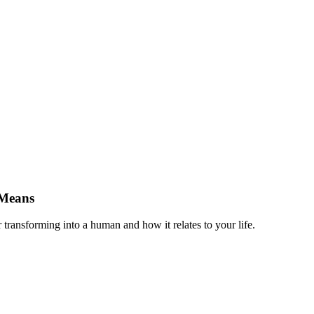
 Means
 transforming into a human and how it relates to your life.