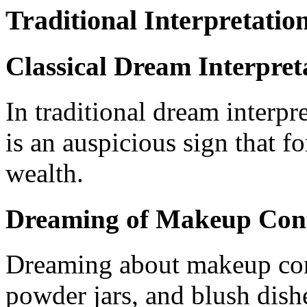
Traditional Interpretatio
Classical Dream Interpret
In traditional dream interp
is an auspicious sign that fo
wealth.
Dreaming of Makeup Cont
Dreaming about makeup con
powder jars, and blush dish