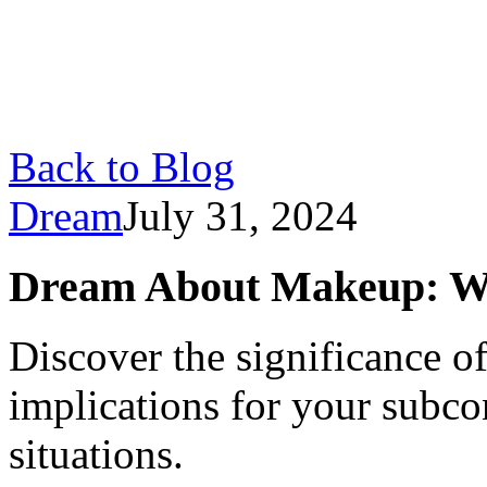
Back to Blog
Dream
July 31, 2024
Dream About Makeup: W
Discover the significance o
implications for your subco
situations.