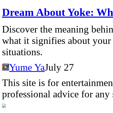
Dream About Yoke: Wh
Discover the meaning behi
what it signifies about you
situations.
Yume Ya
July 27
This site is for entertainme
professional advice for any 