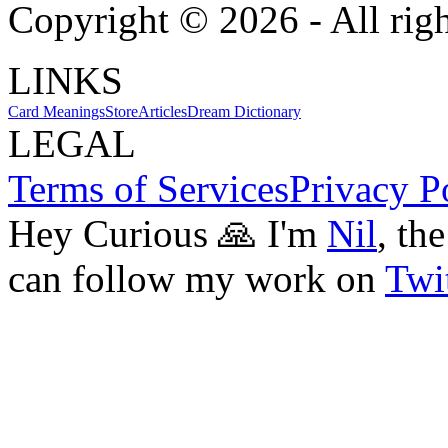
Copyright ©
2026
- All rig
LINKS
Card Meanings
Store
Articles
Dream Dictionary
LEGAL
Terms of Services
Privacy P
Hey Curious 🙏 I'm
Nil
, th
can follow my work on
Twit