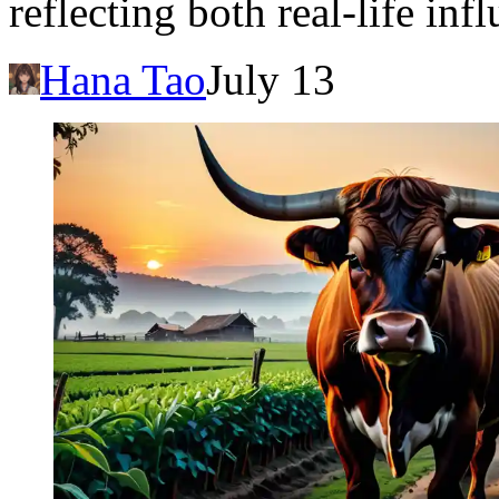
reflecting both real-life in
Hana Tao
July 13