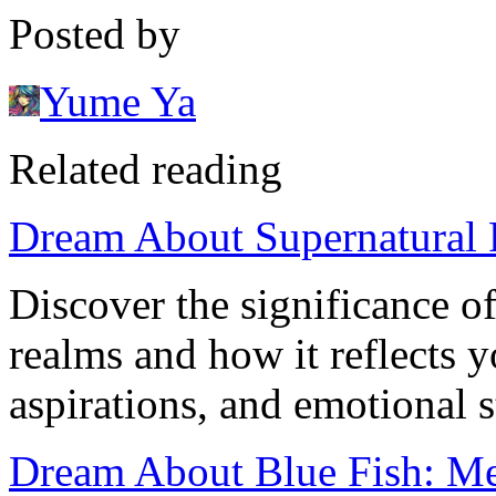
Posted by
Yume Ya
Related reading
Dream About Supernatural 
Discover the significance o
realms and how it reflects 
aspirations, and emotional s
Dream About Blue Fish: Me