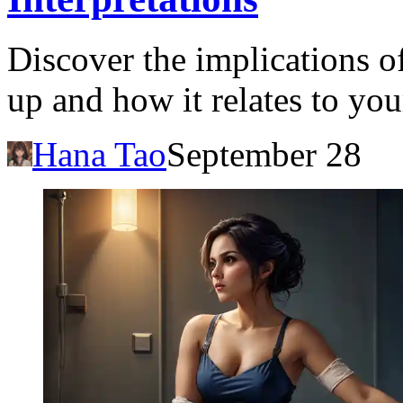
Discover the implications 
up and how it relates to you
Hana Tao
September 28