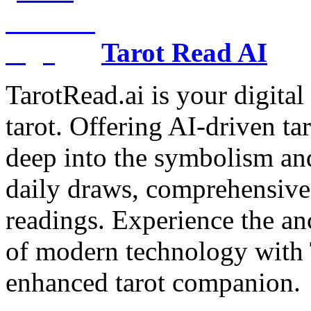
Tarot Read AI
TarotRead.ai is your digital
tarot. Offering AI-driven ta
deep into the symbolism and
daily draws, comprehensive 
readings. Experience the anc
of modern technology with T
enhanced tarot companion.