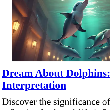
Dream About Dolphins
Interpretation
Discover the significance o