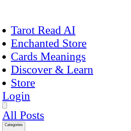
Tarot Read AI
Enchanted Store
Cards Meanings
Discover & Learn
Store
Login
All Posts
Categories