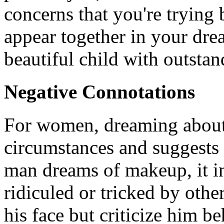
concerns that you're trying b
appear together in your drea
beautiful child with outstan
Negative Connotations
For women, dreaming about 
circumstances and suggests 
man dreams of makeup, it in
ridiculed or tricked by othe
his face but criticize him b