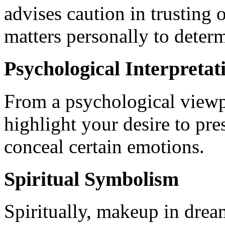
advises caution in trusting
matters personally to deter
Psychological Interpretat
From a psychological viewp
highlight your desire to pre
conceal certain emotions.
Spiritual Symbolism
Spiritually, makeup in drea