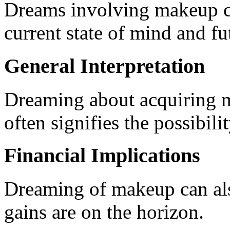
Dreams involving makeup ca
current state of mind and fu
General Interpretation
Dreaming about acquiring 
often signifies the possibili
Financial Implications
Dreaming of makeup can also
gains are on the horizon.