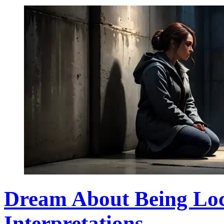
Dream About Being Lo
Interpretations