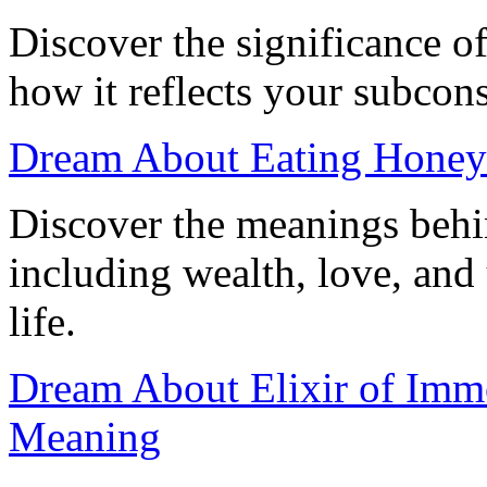
Discover the significance o
how it reflects your subcons
Dream About Eating Honey:
Discover the meanings behi
including wealth, love, and
life.
Dream About Elixir of Immor
Meaning