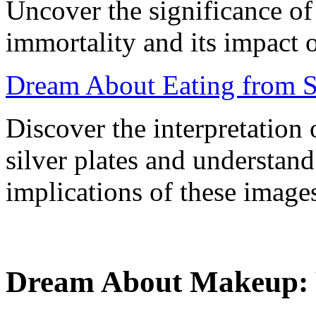
Uncover the significance of
immortality and its impact 
Dream About Eating from Si
Discover the interpretation
silver plates and understand
implications of these image
Dream About Makeup: 