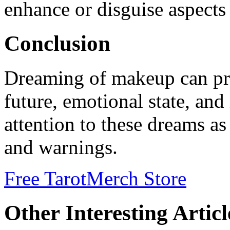
enhance or disguise aspects 
Conclusion
Dreaming of makeup can pro
future, emotional state, and
attention to these dreams as
and warnings.
Free Tarot
Merch Store
Other Interesting Articl