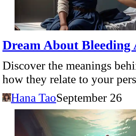
Dream About Bleeding 
Discover the meanings behi
how they relate to your pers
Hana Tao
September 26