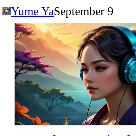
Yume Ya
September 9