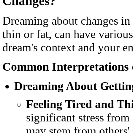
Changes?
Dreaming about changes in 
thin or fat, can have variou
dream's context and your e
Common Interpretations
Dreaming About Gettin
Feeling Tired and Th
significant stress from
may stem from others'