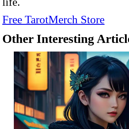
life.
Free Tarot
Merch Store
Other Interesting Articl