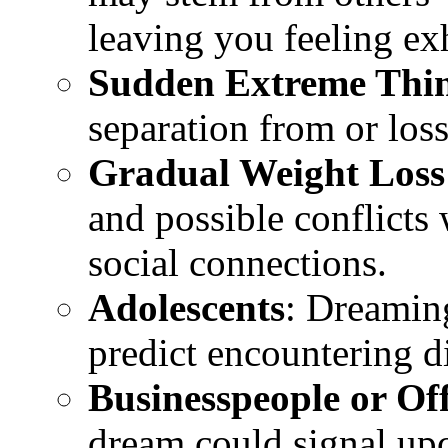
leaving you feeling e
Sudden Extreme Thi
separation from or loss
Gradual Weight Loss
and possible conflicts 
social connections.
Adolescents
: Dreamin
predict encountering di
Businesspeople or Off
dream could signal up