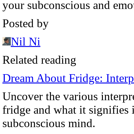
your subconscious and emoti
Posted by
Nil Ni
Related reading
Dream About Fridge: Interp
Uncover the various interpr
fridge and what it signifies
subconscious mind.