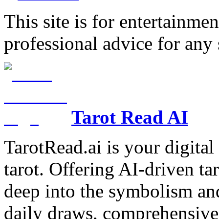
This site is for entertainme
professional advice for any 
Tarot Read AI
TarotRead.ai is your digital
tarot. Offering AI-driven ta
deep into the symbolism and
daily draws, comprehensive 