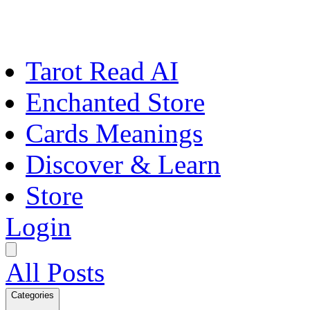
Tarot Read AI
Enchanted Store
Cards Meanings
Discover & Learn
Store
Login
All Posts
Categories