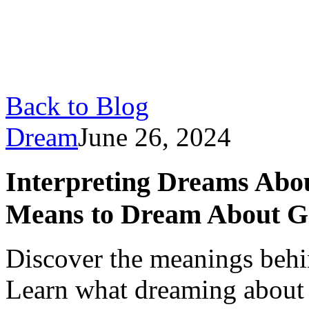
Back to Blog
Dream
June 26, 2024
Interpreting Dreams Abo
Means to Dream About Ge
Discover the meanings behi
Learn what dreaming about g