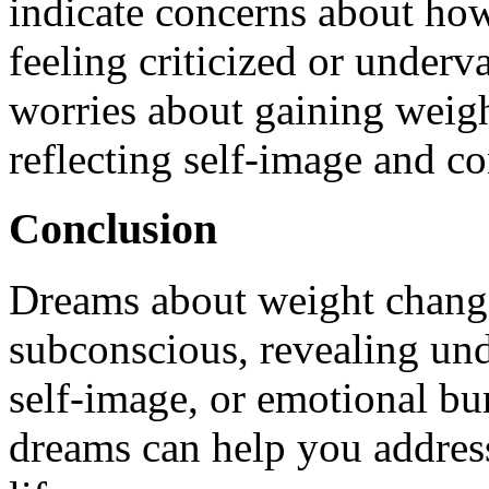
indicate concerns about ho
feeling criticized or underva
worries about gaining weigh
reflecting self-image and co
Conclusion
Dreams about weight change
subconscious, revealing und
self-image, or emotional bu
dreams can help you address