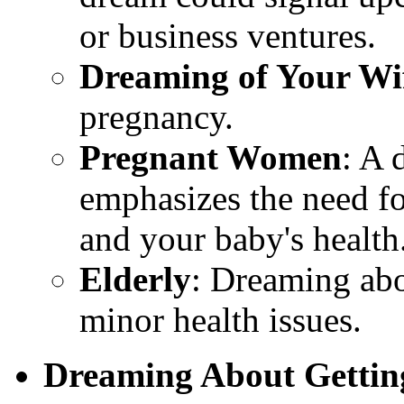
or business ventures.
Dreaming of Your Wi
pregnancy.
Pregnant Women
: A 
emphasizes the need f
and your baby's health
Elderly
: Dreaming abo
minor health issues.
Dreaming About Gettin