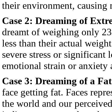
their environment, causing 
Case 2: Dreaming of Extr
dreamt of weighing only 23
less than their actual weigh
severe stress or significant 
emotional strain or anxiety 
Case 3: Dreaming of a Fat
face getting fat. Faces repr
the world and our perceive