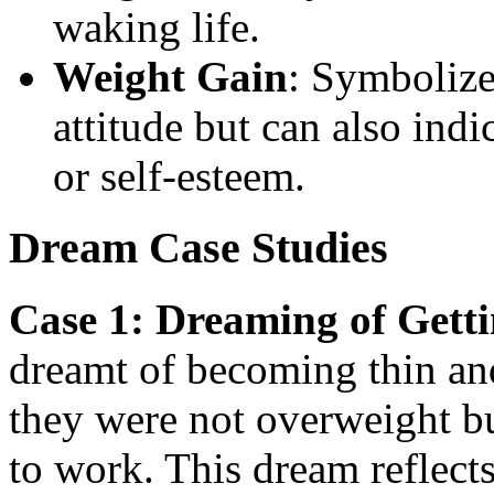
waking life.
Weight Gain
: Symbolize
attitude but can also ind
or self-esteem.
Dream Case Studies
Case 1: Dreaming of Getti
dreamt of becoming thin and 
they were not overweight bu
to work. This dream reflect