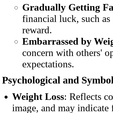
Gradually Getting Fa
financial luck, such a
reward.
Embarrassed by Wei
concern with others' op
expectations.
Psychological and Symbo
Weight Loss
: Reflects c
image, and may indicate f