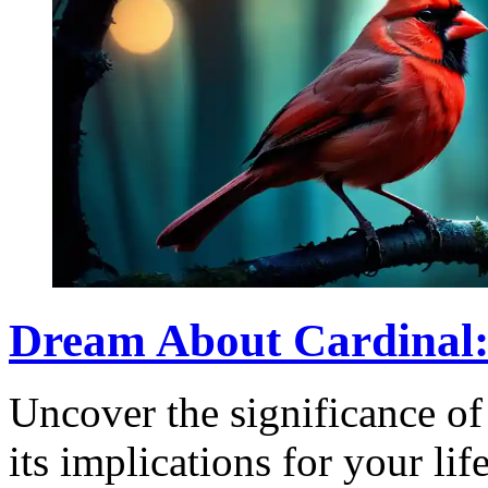
Dream About Cardinal:
Uncover the significance of
its implications for your li