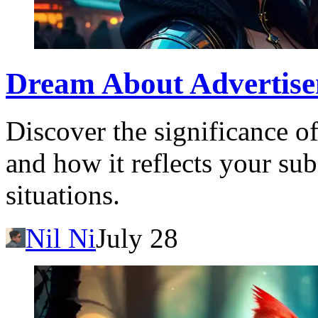
Dream About Advertise
Discover the significance o
and how it reflects your sub
situations.
Nil Ni
July 28