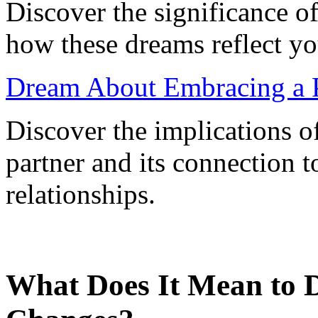
Discover the significance o
how these dreams reflect y
Dream About Embracing a Pa
Discover the implications 
partner and its connection t
relationships.
What Does It Mean to 