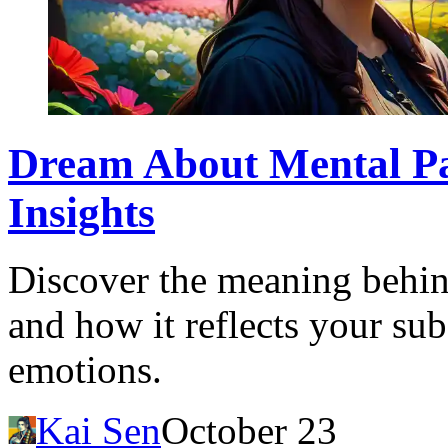
Dream About Mental Pat
Insights
Discover the meaning behin
and how it reflects your su
emotions.
Kai Sen
October 23