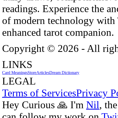
readings. Experience the anc
of modern technology with T
enhanced tarot companion.
Copyright ©
2026
- All rig
LINKS
Card Meanings
Store
Articles
Dream Dictionary
LEGAL
Terms of Services
Privacy P
Hey Curious 🙏 I'm
Nil
, th
can follow my work on
Twit