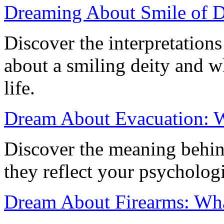
Dreaming About Smile of D
Discover the interpretation
about a smiling deity and w
life.
Dream About Evacuation: Wh
Discover the meaning behi
they reflect your psychologi
Dream About Firearms: Wha