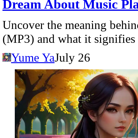
Dream About Music Pla
Uncover the meaning behind
(MP3) and what it signifies 
Yume Ya
July 26