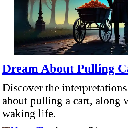
Dream About Pulling C
Discover the interpretation
about pulling a cart, along
waking life.