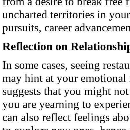
from a desire to break free 
uncharted territories in you
pursuits, career advancemen
Reflection on Relationshi
In some cases, seeing restau
may hint at your emotional r
suggests that you might not 
you are yearning to experien
can also reflect feelings abo