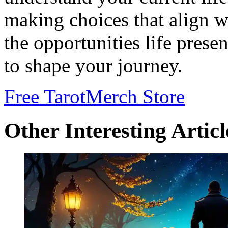
making choices that align w
the opportunities life prese
to shape your journey.
Free Tarot
Merch Store
Other Interesting Articl