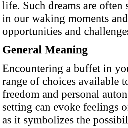
life. Such dreams are often
in our waking moments and 
opportunities and challenge
General Meaning
Encountering a buffet in yo
range of choices available t
freedom and personal auton
setting can evoke feelings o
as it symbolizes the possibi