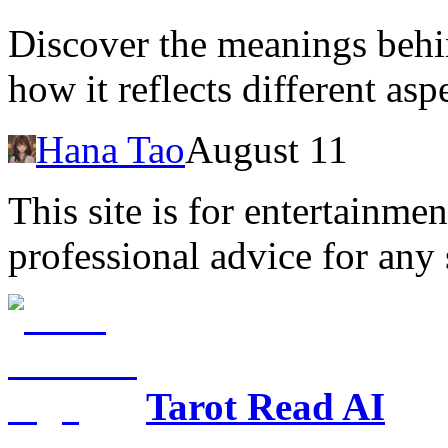
Discover the meanings behi
how it reflects different aspe
Hana Tao
August 11
This site is for entertainme
professional advice for any 
Tarot Read AI