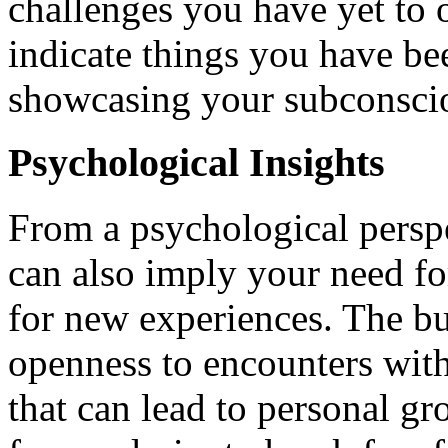
challenges you have yet to
indicate things you have bee
showcasing your subconsciou
Psychological Insights
From a psychological perspe
can also imply your need for
for new experiences. The buf
openness to encounters with
that can lead to personal g