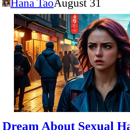
Hana Tao
August 31
Dream About Sexual Ha