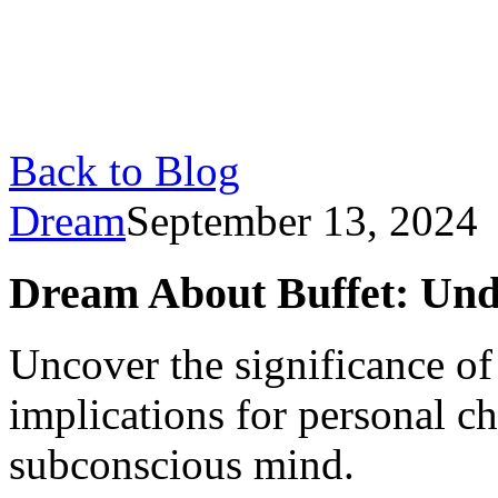
Back to Blog
Dream
September 13, 2024
Dream About Buffet: Und
Uncover the significance of 
implications for personal ch
subconscious mind.