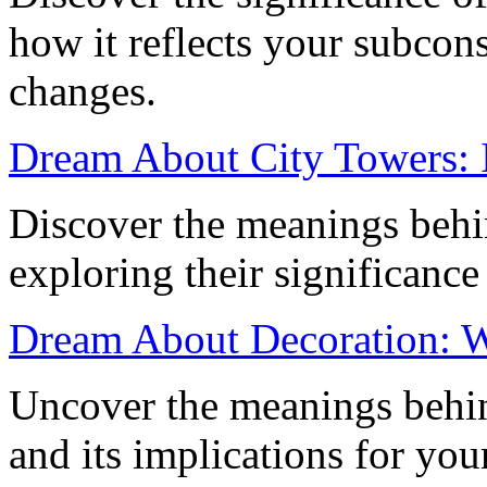
how it reflects your subcons
changes.
Dream About City Towers: I
Discover the meanings behi
exploring their significance
Dream About Decoration: Wh
Uncover the meanings behi
and its implications for you