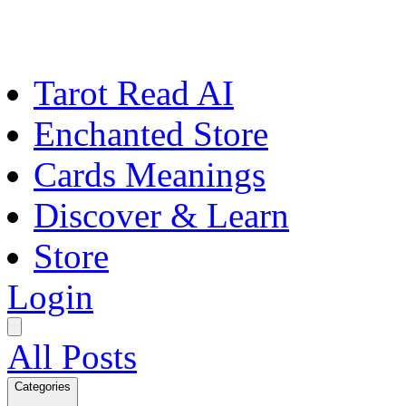
Tarot Read AI
Enchanted Store
Cards Meanings
Discover & Learn
Store
Login
All Posts
Categories