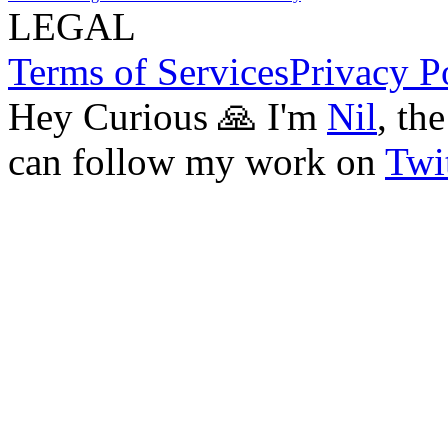
LEGAL
Terms of Services
Privacy P
Hey Curious 🙏 I'm
Nil
, th
can follow my work on
Twit