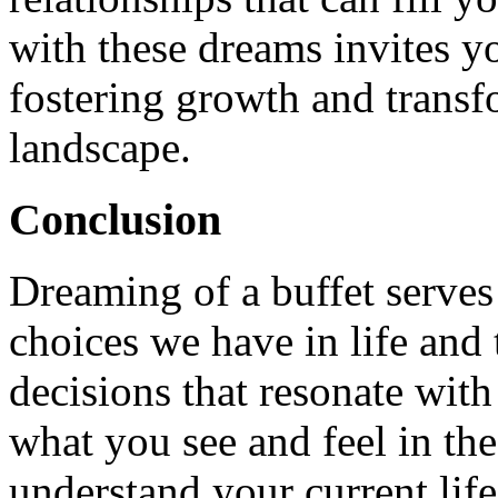
with these dreams invites y
fostering growth and transf
landscape.
Conclusion
Dreaming of a buffet serves
choices we have in life and
decisions that resonate with
what you see and feel in th
understand your current lif