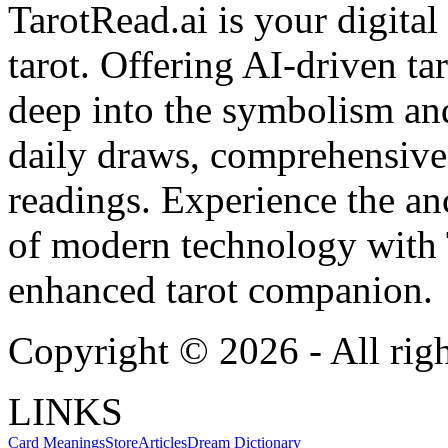
TarotRead.ai is your digital
tarot. Offering AI-driven ta
deep into the symbolism and
daily draws, comprehensive 
readings. Experience the anc
of modern technology with T
enhanced tarot companion.
Copyright ©
2026
- All rig
LINKS
Card Meanings
Store
Articles
Dream Dictionary