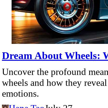
Dream About Wheels: Wh
Uncover the profound mean
wheels and how they reveal
emotions.