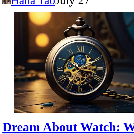
Hana Tao
July 27
Dream About Watch: W