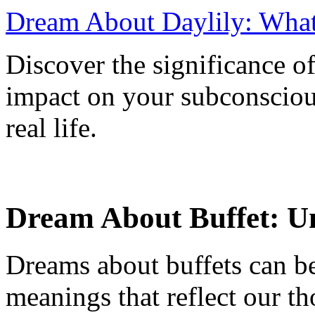
Dream About Daylily: What
Discover the significance of
impact on your subconsciou
real life.
Dream About Buffet: U
Dreams about buffets can be
meanings that reflect our th