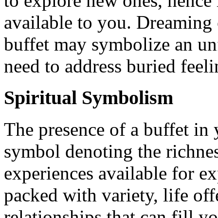
to explore new ones, hence 
available to you. Dreaming
buffet may symbolize an unf
need to address buried feeli
Spiritual Symbolism
The presence of a buffet in 
symbol denoting the richnes
experiences available for exp
packed with variety, life o
relationships that can fill 