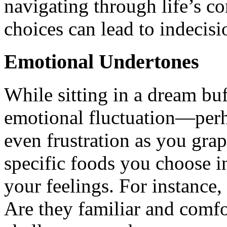
navigating through life’s c
choices can lead to indecisi
Emotional Undertones
While sitting in a dream bu
emotional fluctuation—perh
even frustration as you gra
specific foods you choose i
your feelings. For instance,
Are they familiar and comfo