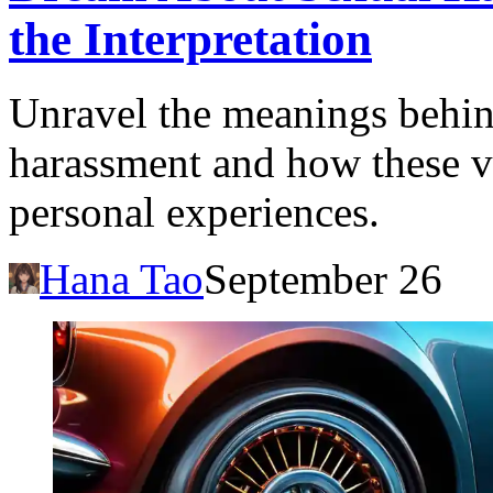
the Interpretation
Unravel the meanings behin
harassment and how these vi
personal experiences.
Hana Tao
September 26