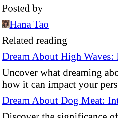
Posted by
Hana Tao
Related reading
Dream About High Waves: M
Uncover what dreaming abo
how it can impact your perso
Dream About Dog Meat: Int
Discover the significance 