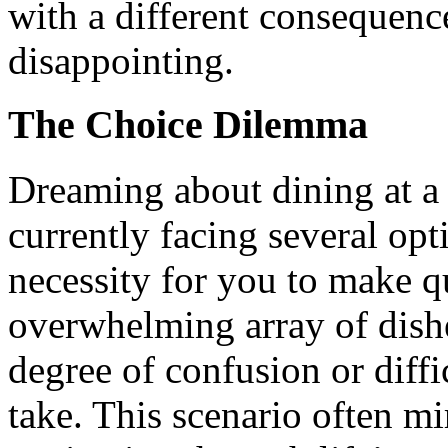
with a different consequen
disappointing.
The Choice Dilemma
Dreaming about dining at a 
currently facing several opti
necessity for you to make q
overwhelming array of dishe
degree of confusion or diff
take. This scenario often mi