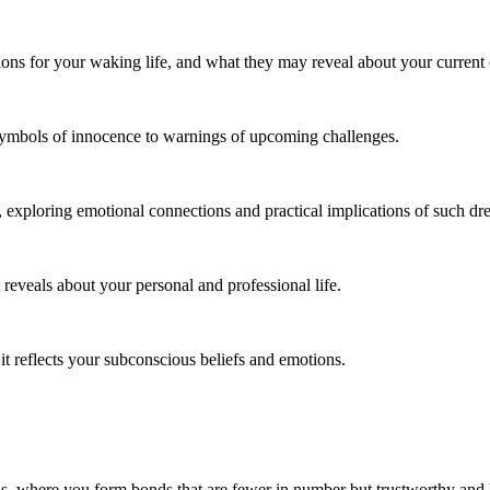
ons for your waking life, and what they may reveal about your current
 symbols of innocence to warnings of upcoming challenges.
, exploring emotional connections and practical implications of such dr
reveals about your personal and professional life.
t reflects your subconscious beliefs and emotions.
nds, where you form bonds that are fewer in number but trustworthy an