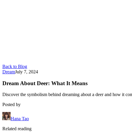
Back to Blog
Dream
July 7, 2024
Dream About Deer: What It Means
Discover the symbolism behind dreaming about a deer and how it conne
Posted by
Hana Tao
Related reading