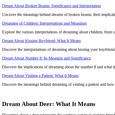
Dream About Broken Beams: Significance and Interpretation
Uncover the meanings behind dreams of broken beams, their implicati
Dreaming of Children: Interpretations and Meanings
Explore the various interpretations of dreaming about children, from
Dream About Kissing Boyfriend: What It Means
Discover the interpretations of dreaming about kissing your boyfriend
Dream About Number 8: Its Meaning and Significance
Discover the implications of dreaming about the number 8 and what it 
Dream About Visiting a Patient: What It Means
Discover the meanings behind dreaming of visiting a patient and how i
Dream About Deer: What It Means
Dreaming about a deer represents the cautious nature in making frie