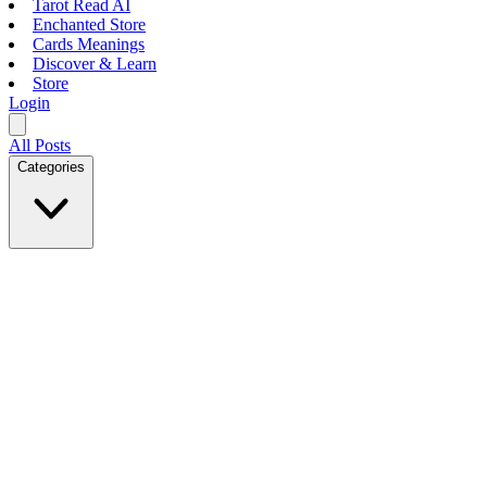
Tarot Read AI
Enchanted Store
Cards Meanings
Discover & Learn
Store
Login
All Posts
Categories