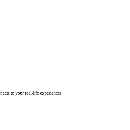
cts to your real-life experiences.