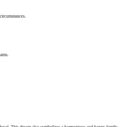
 circumstances.
eams.
d loyal. This dream also symbolizes a harmonious and happy family