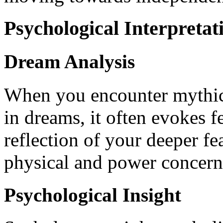
Psychological Interpretat
Dream Analysis
When you encounter mythical
in dreams, it often evokes f
reflection of your deeper f
physical and power concern
Psychological Insight