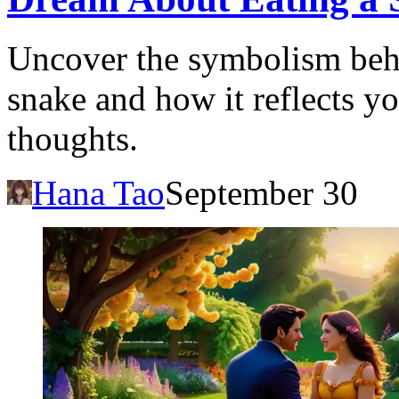
Uncover the symbolism beh
snake and how it reflects y
thoughts.
Hana Tao
September 30