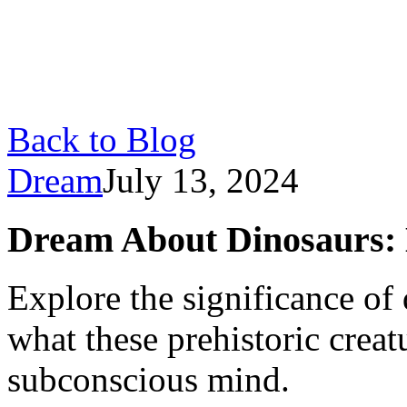
Back to Blog
Dream
July 13, 2024
Dream About Dinosaurs: 
Explore the significance of
what these prehistoric crea
subconscious mind.