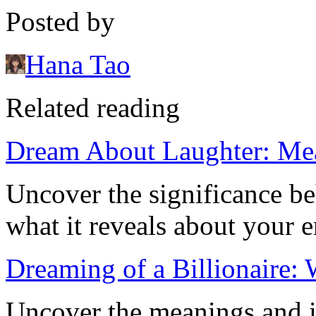
Posted by
Hana Tao
Related reading
Dream About Laughter: Mea
Uncover the significance b
what it reveals about your e
Dreaming of a Billionaire:
Uncover the meanings and i