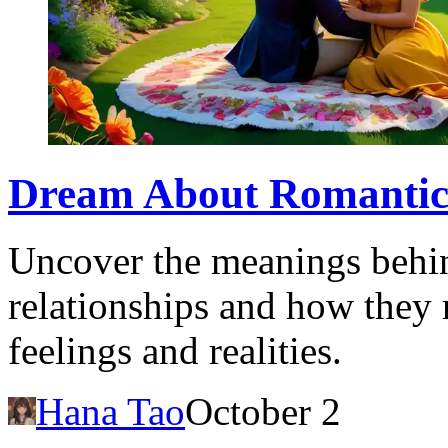
Dream About Romantic A
Uncover the meanings behi
relationships and how they 
feelings and realities.
Hana Tao
October 2