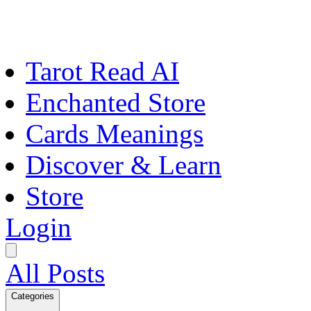
Tarot Read AI
Enchanted Store
Cards Meanings
Discover & Learn
Store
Login
All Posts
Categories