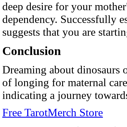
deep desire for your mother'
dependency. Successfully e
suggests that you are start
Conclusion
Dreaming about dinosaurs of
of longing for maternal care
indicating a journey toward
Free Tarot
Merch Store