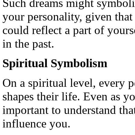
Such dreams might symboliz
your personality, given that
could reflect a part of yours
in the past.
Spiritual Symbolism
On a spiritual level, every p
shapes their life. Even as you
important to understand that
influence you.