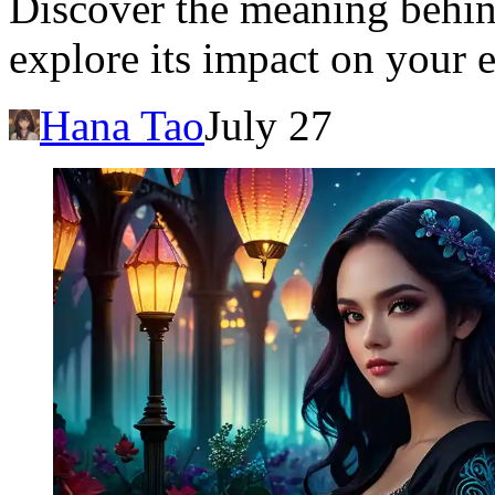
Discover the meaning behin
explore its impact on your
Hana Tao
July 27