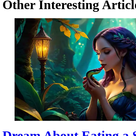
Other Interesting Articl
Dream About Eating a 