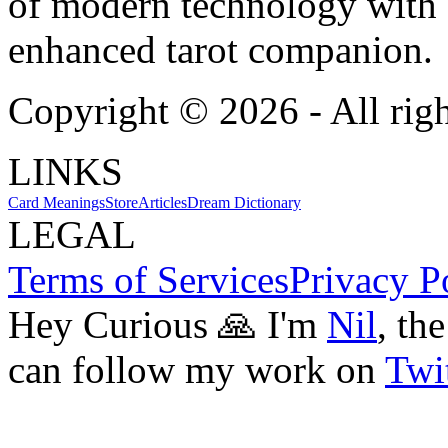
of modern technology with T
enhanced tarot companion.
Copyright ©
2026
- All rig
LINKS
Card Meanings
Store
Articles
Dream Dictionary
LEGAL
Terms of Services
Privacy P
Hey Curious 🙏 I'm
Nil
, th
can follow my work on
Twit