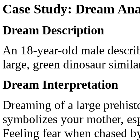
Case Study: Dream Ana
Dream Description
An 18-year-old male descri
large, green dinosaur simila
Dream Interpretation
Dreaming of a large prehisto
symbolizes your mother, esp
Feeling fear when chased by