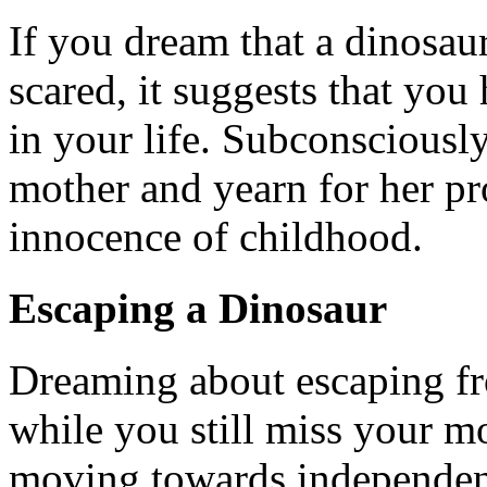
If you dream that a dinosau
scared, it suggests that you 
in your life. Subconsciousl
mother and yearn for her pr
innocence of childhood.
Escaping a Dinosaur
Dreaming about escaping fr
while you still miss your mo
moving towards independen