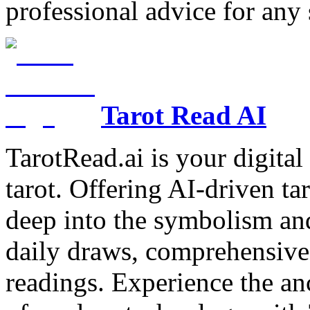
professional advice for any 
Tarot Read AI
TarotRead.ai is your digital
tarot. Offering AI-driven ta
deep into the symbolism and
daily draws, comprehensive 
readings. Experience the anc