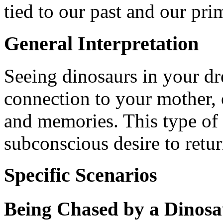
tied to our past and our prim
General Interpretation
Seeing dinosaurs in your d
connection to your mother, 
and memories. This type of 
subconscious desire to retur
Specific Scenarios
Being Chased by a Dinos