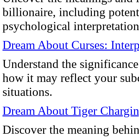
billionaire, including potent
psychological interpretation
Dream About Curses: Interp
Understand the significance
how it may reflect your sub
situations.
Dream About Tiger Chargin
Discover the meaning behin