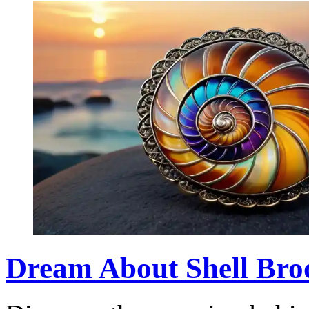
Dream About Shell Broo