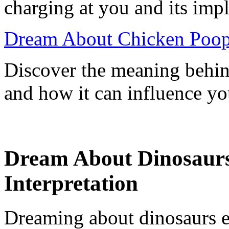
charging at you and its impl
Dream About Chicken Poop
Discover the meaning behi
and how it can influence you
Dream About Dinosaur
Interpretation
Dreaming about dinosaurs 