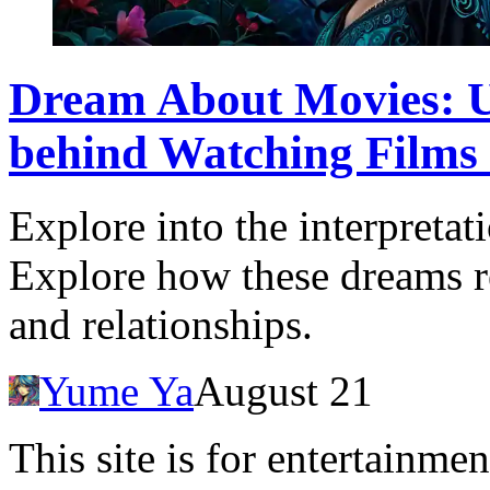
Dream About Movies: U
behind Watching Films
Explore into the interpreta
Explore how these dreams re
and relationships.
Yume Ya
August 21
This site is for entertainme