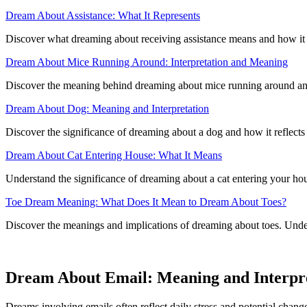
Dream About Assistance: What It Represents
Discover what dreaming about receiving assistance means and how it re
Dream About Mice Running Around: Interpretation and Meaning
Discover the meaning behind dreaming about mice running around and i
Dream About Dog: Meaning and Interpretation
Discover the significance of dreaming about a dog and how it reflect
Dream About Cat Entering House: What It Means
Understand the significance of dreaming about a cat entering your ho
Toe Dream Meaning: What Does It Mean to Dream About Toes?
Discover the meanings and implications of dreaming about toes. Under
Dream About Email: Meaning and Interpr
Dreams involving emails often reflect daily stress and potential change