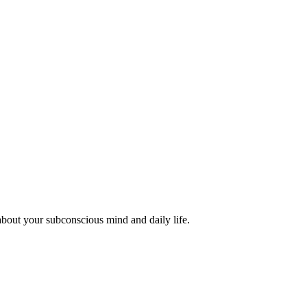
about your subconscious mind and daily life.