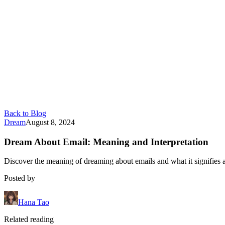
Back to Blog
Dream
August 8, 2024
Dream About Email: Meaning and Interpretation
Discover the meaning of dreaming about emails and what it signifies 
Posted by
Hana Tao
Related reading