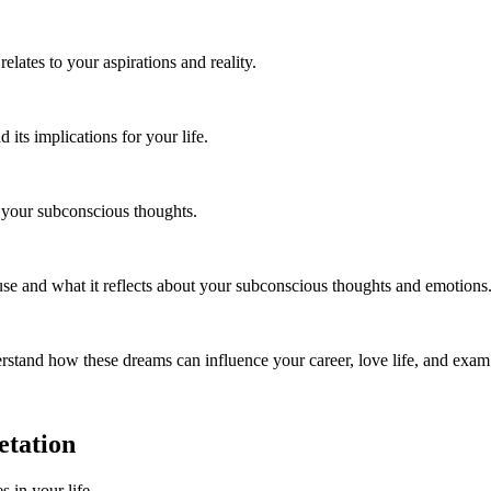
lates to your aspirations and reality.
ts implications for your life.
s your subconscious thoughts.
use and what it reflects about your subconscious thoughts and emotions
stand how these dreams can influence your career, love life, and exam
etation
s in your life.