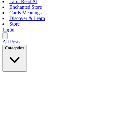
Tarot Read AI
Enchanted Store
Cards Meanings
Discover & Learn
Store
Login
All Posts
Categories