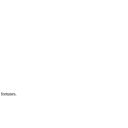
.
 fortunes.