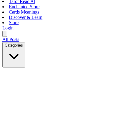
Tarot Read AI
Enchanted Store
Cards Meanings
Discover & Learn
Store
Login
All Posts
Categories