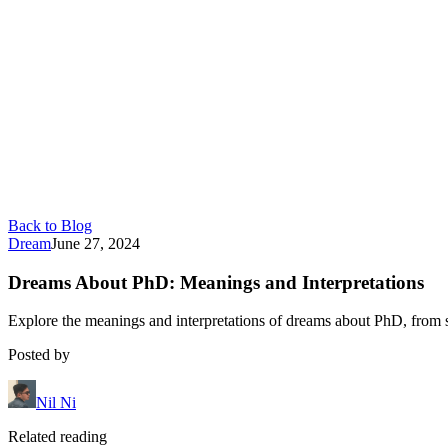
Back to Blog
Dream
June 27, 2024
Dreams About PhD: Meanings and Interpretations
Explore the meanings and interpretations of dreams about PhD, from 
Posted by
Nil Ni
Related reading