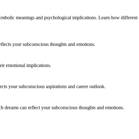
ymbolic meanings and psychological implications. Learn how different s
flects your subconscious thoughts and emotions.
ir emotional implications.
ects your subconscious aspirations and career outlook.
ch dreams can reflect your subconscious thoughts and emotions.