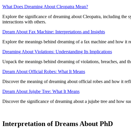
What Does Dreaming About Cleopatra Mean?
Explore the significance of dreaming about Cleopatra, including the s
interactions with others.
Dream About Fax Machine: Interpretations and Insights
Explore the meanings behind dreaming of a fax machine and how it re
Dreaming About Violations: Understanding Its Implications
Unpack the meanings behind dreaming of violations, breaches, and the
Dream About Official Robes: What It Means
Discover the meaning of dreaming about official robes and how it refl
Dream About Jujube Tree: What It Means
Discover the significance of dreaming about a jujube tree and how su
Interpretation of Dreams About PhD