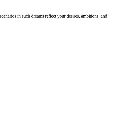
cenarios in such dreams reflect your desires, ambitions, and