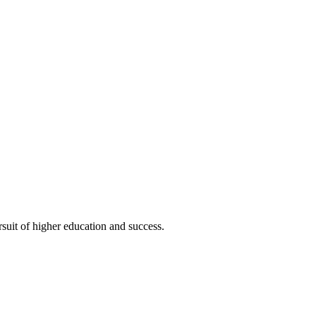
uit of higher education and success.