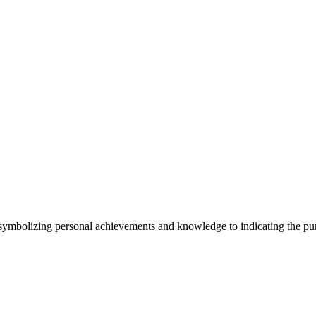
symbolizing personal achievements and knowledge to indicating the purs