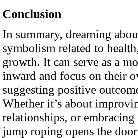
Conclusion
In summary, dreaming about
symbolism related to health,
growth. It can serve as a mo
inward and focus on their ov
suggesting positive outcomes
Whether it’s about improvin
relationships, or embracing
jump roping opens the door 