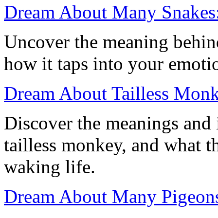
Dream About Many Snakes:
Uncover the meaning behin
how it taps into your emoti
Dream About Tailless Monke
Discover the meanings and 
tailless monkey, and what t
waking life.
Dream About Many Pigeons