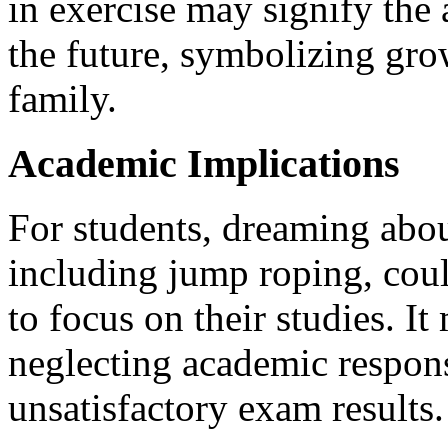
in exercise may signify the 
the future, symbolizing gro
family.
Academic Implications
For students, dreaming about
including jump roping, coul
to focus on their studies. It
neglecting academic responsi
unsatisfactory exam results.