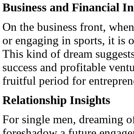
Business and Financial In
On the business front, whe
or engaging in sports, it is 
This kind of dream suggests
success and profitable ventu
fruitful period for entrepre
Relationship Insights
For single men, dreaming of
foreshadow a future engagem