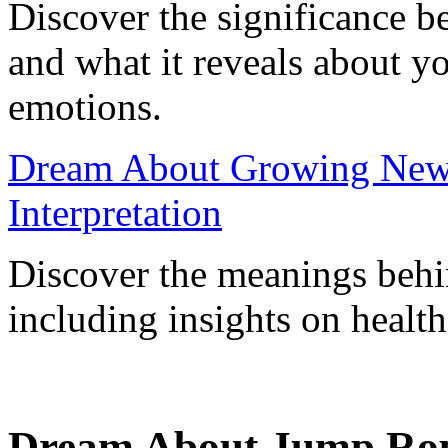
Discover the significance 
and what it reveals about y
emotions.
Dream About Growing New T
Interpretation
Discover the meanings behi
including insights on health
Dream About Jump Ropi