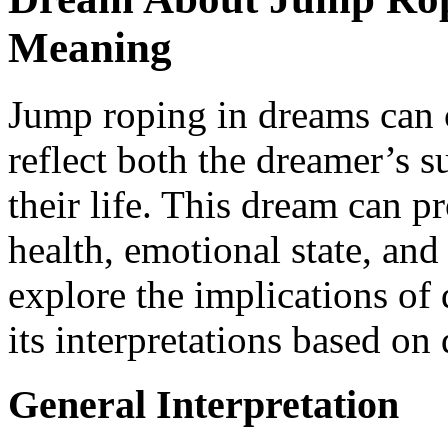
Meaning
Jump roping in dreams can 
reflect both the dreamer’s su
their life. This dream can p
health, emotional state, and
explore the implications o
its interpretations based on 
General Interpretation