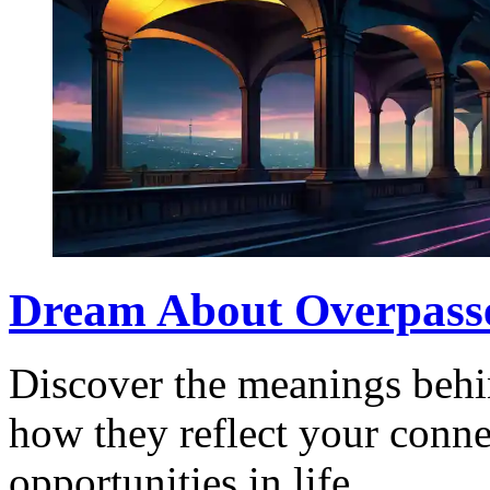
Dream About Overpasse
Discover the meanings behi
how they reflect your conne
opportunities in life.