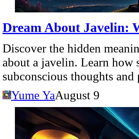
Dream About Javelin: 
Discover the hidden meanin
about a javelin. Learn how 
subconscious thoughts and p
Yume Ya
August 9