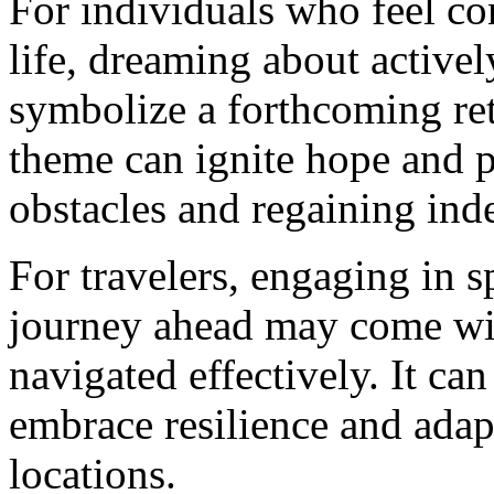
For individuals who feel con
life, dreaming about activel
symbolize a forthcoming re
theme can ignite hope and 
obstacles and regaining in
For travelers, engaging in s
journey ahead may come wit
navigated effectively. It ca
embrace resilience and adap
locations.