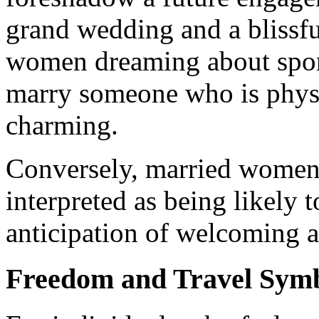
grand wedding and a blissful 
women dreaming about sport
marry someone who is physi
charming.
Conversely, married women 
interpreted as being likely t
anticipation of welcoming a 
Freedom and Travel Sym