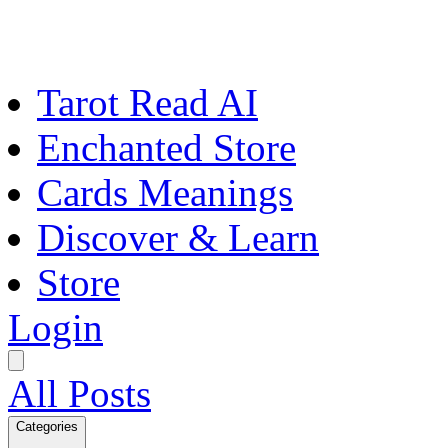
Tarot Read AI
Enchanted Store
Cards Meanings
Discover & Learn
Store
Login
All Posts
Categories