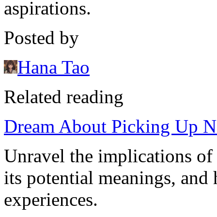
aspirations.
Posted by
Hana Tao
Related reading
Dream About Picking Up Nai
Unravel the implications of
its potential meanings, and 
experiences.