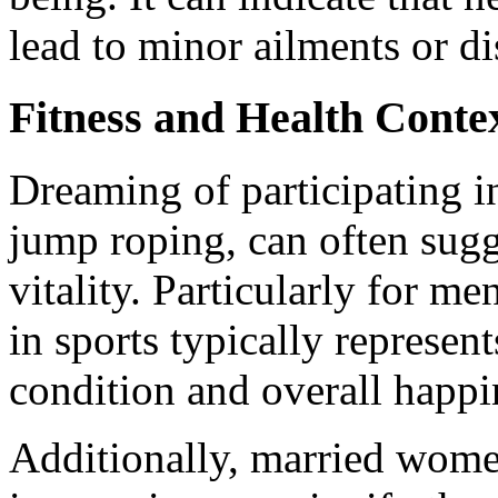
lead to minor ailments or di
Fitness and Health Conte
Dreaming of participating in
jump roping, can often sugg
vitality. Particularly for m
in sports typically represen
condition and overall happin
Additionally, married wom