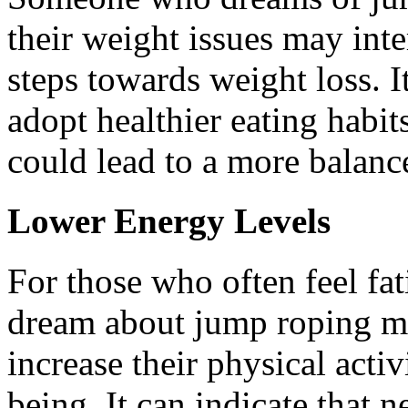
their weight issues may inte
steps towards weight loss. I
adopt healthier eating habits
could lead to a more balance
Lower Energy Levels
For those who often feel fat
dream about jump roping mig
increase their physical activ
being. It can indicate that 