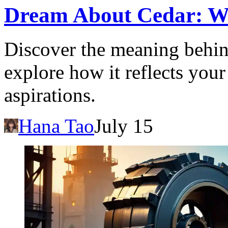
Dream About Cedar: Wha
Discover the meaning behin
explore how it reflects you
aspirations.
Hana Tao
July 15