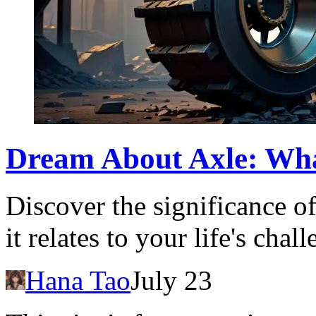
Dream About Axle: Wha
Discover the significance 
it relates to your life's cha
Hana Tao
July 23