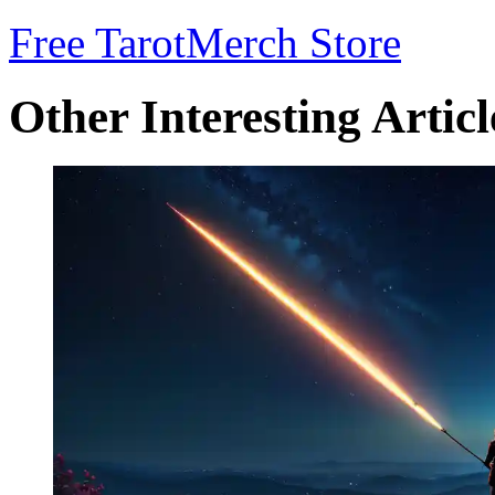
Free Tarot
Merch Store
Other Interesting Articl