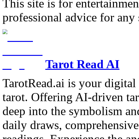
This site is for entertainme
professional advice for any 
Tarot Read AI
TarotRead.ai is your digital
tarot. Offering AI-driven ta
deep into the symbolism and
daily draws, comprehensive 
readings. Experience the anc