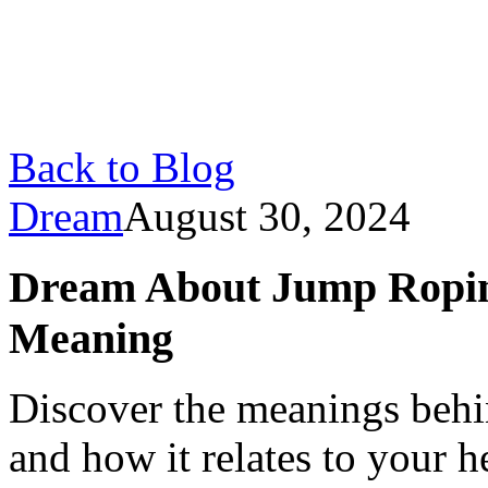
Back to Blog
Dream
August 30, 2024
Dream About Jump Ropin
Meaning
Discover the meanings beh
and how it relates to your h