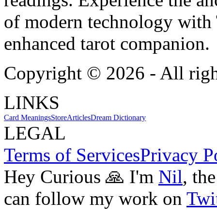
of modern technology with T
enhanced tarot companion.
Copyright ©
2026
- All rig
LINKS
Card Meanings
Store
Articles
Dream Dictionary
LEGAL
Terms of Services
Privacy P
Hey Curious 🙏 I'm
Nil
, th
can follow my work on
Twit