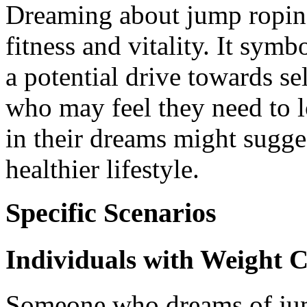
Dreaming about jump roping
fitness and vitality. It symb
a potential drive towards s
who may feel they need to 
in their dreams might sugges
healthier lifestyle.
Specific Scenarios
Individuals with Weight 
Someone who dreams of jum