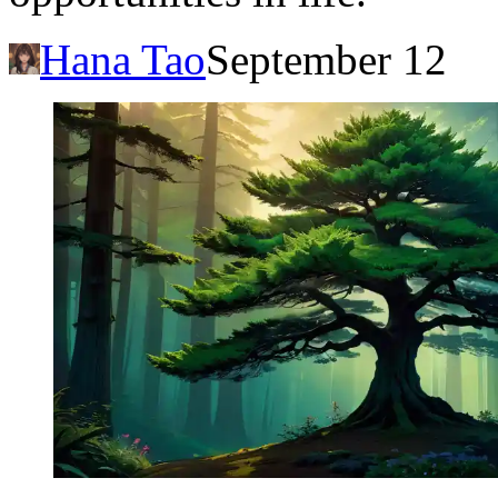
Hana Tao
September 12